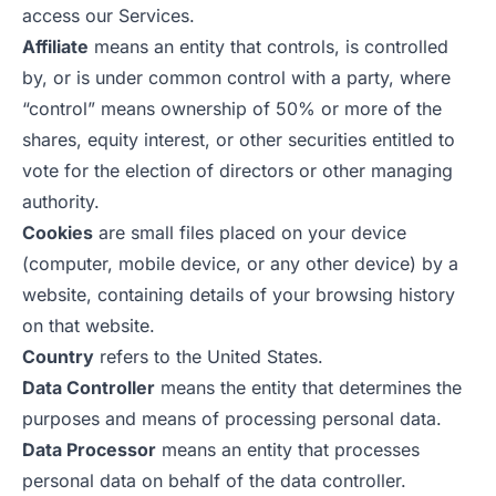
access our Services.
Affiliate
means an entity that controls, is controlled
by, or is under common control with a party, where
“control” means ownership of 50% or more of the
shares, equity interest, or other securities entitled to
vote for the election of directors or other managing
authority.
Cookies
are small files placed on your device
(computer, mobile device, or any other device) by a
website, containing details of your browsing history
on that website.
Country
refers to the United States.
Data Controller
means the entity that determines the
purposes and means of processing personal data.
Data Processor
means an entity that processes
personal data on behalf of the data controller.