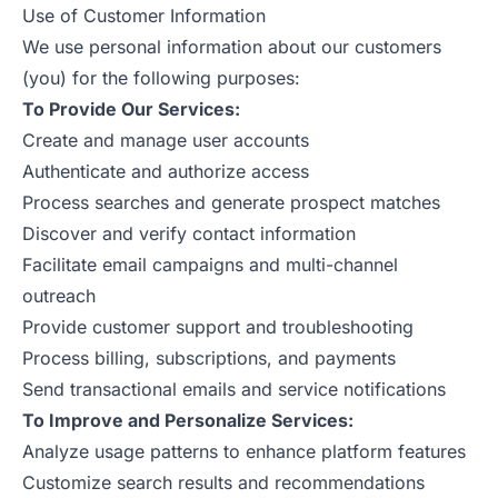
Use of Customer Information
We use personal information about our customers
(you) for the following purposes:
To Provide Our Services:
Create and manage user accounts
Authenticate and authorize access
Process searches and generate prospect matches
Discover and verify contact information
Facilitate email campaigns and multi-channel
outreach
Provide customer support and troubleshooting
Process billing, subscriptions, and payments
Send transactional emails and service notifications
To Improve and Personalize Services:
Analyze usage patterns to enhance platform features
Customize search results and recommendations