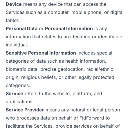
Device
means any device that can access the
Services such as a computer, mobile phone, or digital
tablet.
Personal Data
or
Personal Information
is any
information that relates to an identified or identifiable
individual.
Sensitive Personal Information
includes special
categories of data such as health information,
biometric data, precise geolocation, racial/ethnic
origin, religious beliefs, or other legally protected
categories.
Service
refers to the website, platform, and
applications.
Service Provider
means any natural or legal person
who processes data on behalf of FidForward to
facilitate the Services, provide services on behalf of