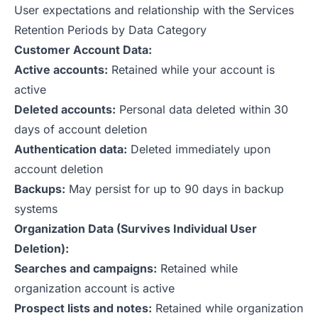
User expectations and relationship with the Services
Retention Periods by Data Category
Customer Account Data:
Active accounts:
Retained while your account is
active
Deleted accounts:
Personal data deleted within 30
days of account deletion
Authentication data:
Deleted immediately upon
account deletion
Backups:
May persist for up to 90 days in backup
systems
Organization Data (Survives Individual User
Deletion):
Searches and campaigns:
Retained while
organization account is active
Prospect lists and notes:
Retained while organization