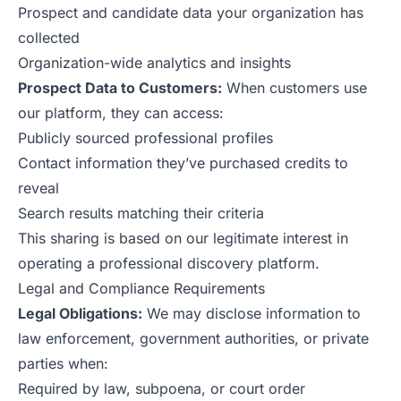
Prospect and candidate data your organization has
collected
Organization-wide analytics and insights
Prospect Data to Customers:
When customers use
our platform, they can access:
Publicly sourced professional profiles
Contact information they’ve purchased credits to
reveal
Search results matching their criteria
This sharing is based on our legitimate interest in
operating a professional discovery platform.
Legal and Compliance Requirements
Legal Obligations:
We may disclose information to
law enforcement, government authorities, or private
parties when:
Required by law, subpoena, or court order