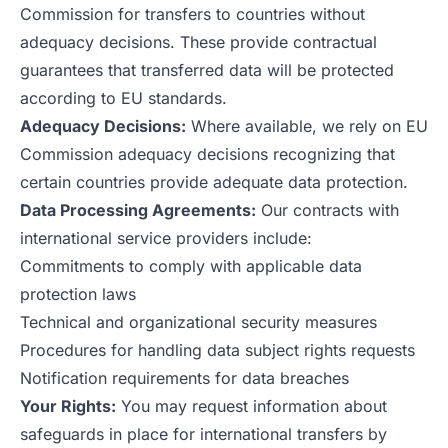
Commission for transfers to countries without
adequacy decisions. These provide contractual
guarantees that transferred data will be protected
according to EU standards.
Adequacy Decisions:
Where available, we rely on EU
Commission adequacy decisions recognizing that
certain countries provide adequate data protection.
Data Processing Agreements:
Our contracts with
international service providers include:
Commitments to comply with applicable data
protection laws
Technical and organizational security measures
Procedures for handling data subject rights requests
Notification requirements for data breaches
Your Rights:
You may request information about
safeguards in place for international transfers by