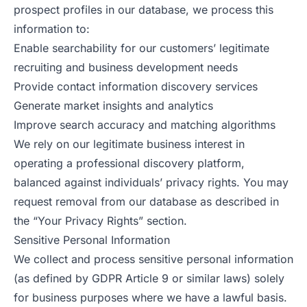
prospect profiles in our database, we process this
information to:
Enable searchability for our customers’ legitimate
recruiting and business development needs
Provide contact information discovery services
Generate market insights and analytics
Improve search accuracy and matching algorithms
We rely on our legitimate business interest in
operating a professional discovery platform,
balanced against individuals’ privacy rights. You may
request removal from our database as described in
the “Your Privacy Rights” section.
Sensitive Personal Information
We collect and process sensitive personal information
(as defined by GDPR Article 9 or similar laws) solely
for business purposes where we have a lawful basis.