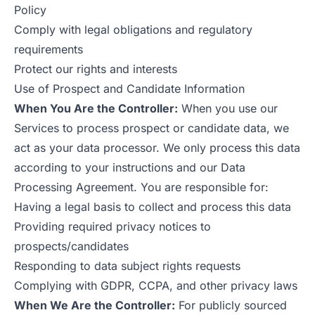
Policy
Comply with legal obligations and regulatory
requirements
Protect our rights and interests
Use of Prospect and Candidate Information
When You Are the Controller:
When you use our
Services to process prospect or candidate data, we
act as your data processor. We only process this data
according to your instructions and our Data
Processing Agreement. You are responsible for:
Having a legal basis to collect and process this data
Providing required privacy notices to
prospects/candidates
Responding to data subject rights requests
Complying with GDPR, CCPA, and other privacy laws
When We Are the Controller:
For publicly sourced