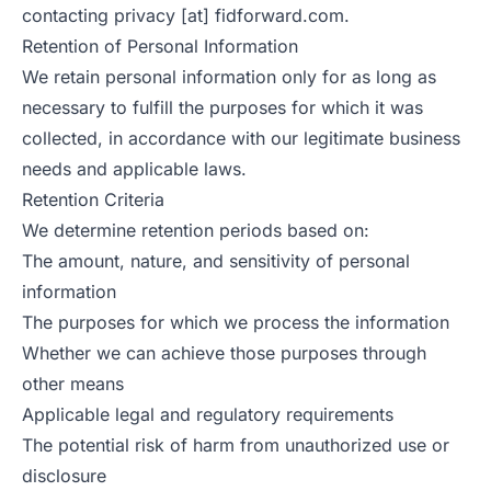
contacting privacy [at] fidforward.com.
Retention of Personal Information
We retain personal information only for as long as
necessary to fulfill the purposes for which it was
collected, in accordance with our legitimate business
needs and applicable laws.
Retention Criteria
We determine retention periods based on:
The amount, nature, and sensitivity of personal
information
The purposes for which we process the information
Whether we can achieve those purposes through
other means
Applicable legal and regulatory requirements
The potential risk of harm from unauthorized use or
disclosure