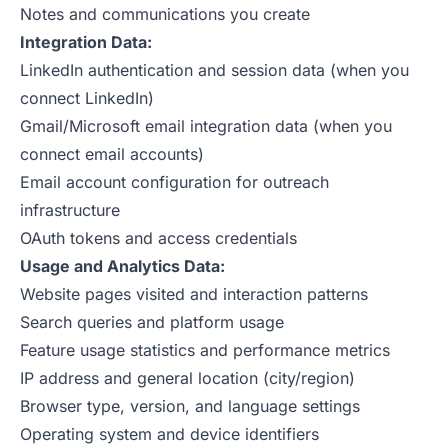
Notes and communications you create
Integration Data:
LinkedIn authentication and session data (when you
connect LinkedIn)
Gmail/Microsoft email integration data (when you
connect email accounts)
Email account configuration for outreach
infrastructure
OAuth tokens and access credentials
Usage and Analytics Data:
Website pages visited and interaction patterns
Search queries and platform usage
Feature usage statistics and performance metrics
IP address and general location (city/region)
Browser type, version, and language settings
Operating system and device identifiers