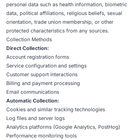
personal data such as health information, biometric
data, political affiliations, religious beliefs, sexual
orientation, trade union membership, or other
protected characteristics from any sources.
Collection Methods
Direct Collection:
Account registration forms
Service configuration and settings
Customer support interactions
Billing and payment processing
Email communications
Automatic Collection:
Cookies and similar tracking technologies
Log files and server logs
Analytics platforms (Google Analytics, PostHog)
Performance monitoring tools