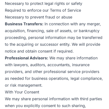
Necessary to protect legal rights or safety
Required to enforce our Terms of Service
Necessary to prevent fraud or abuse
Business Transfers:
In connection with any merger,
acquisition, financing, sale of assets, or bankruptcy
proceeding, personal information may be transferred
to the acquiring or successor entity. We will provide
notice and obtain consent if required.
Professional Advisors:
We may share information
with lawyers, auditors, accountants, insurance
providers, and other professional service providers
as needed for business operations, legal compliance,
or risk management.
With Your Consent
We may share personal information with third parties
when you explicitly consent to such sharing,