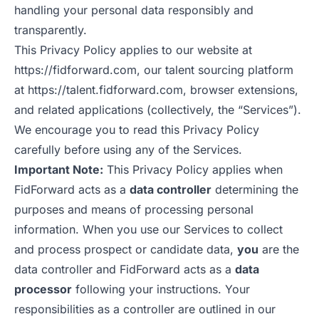
handling your personal data responsibly and
transparently.
This Privacy Policy applies to our website at
https://fidforward.com
, our talent sourcing platform
at
https://talent.fidforward.com
, browser extensions,
and related applications (collectively, the “Services”).
We encourage you to read this Privacy Policy
carefully before using any of the Services.
Important Note:
This Privacy Policy applies when
FidForward acts as a
data controller
determining the
purposes and means of processing personal
information. When you use our Services to collect
and process prospect or candidate data,
you
are the
data controller and FidForward acts as a
data
processor
following your instructions. Your
responsibilities as a controller are outlined in our