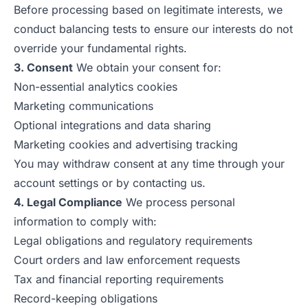
Before processing based on legitimate interests, we
conduct balancing tests to ensure our interests do not
override your fundamental rights.
3. Consent
We obtain your consent for:
Non-essential analytics cookies
Marketing communications
Optional integrations and data sharing
Marketing cookies and advertising tracking
You may withdraw consent at any time through your
account settings or by contacting us.
4. Legal Compliance
We process personal
information to comply with:
Legal obligations and regulatory requirements
Court orders and law enforcement requests
Tax and financial reporting requirements
Record-keeping obligations