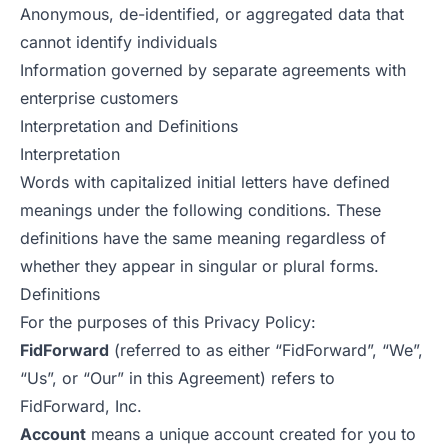
Anonymous, de-identified, or aggregated data that
cannot identify individuals
Information governed by separate agreements with
enterprise customers
Interpretation and Definitions
Interpretation
Words with capitalized initial letters have defined
meanings under the following conditions. These
definitions have the same meaning regardless of
whether they appear in singular or plural forms.
Definitions
For the purposes of this Privacy Policy:
FidForward
(referred to as either “FidForward”, “We”,
“Us”, or “Our” in this Agreement) refers to
FidForward, Inc.
Account
means a unique account created for you to