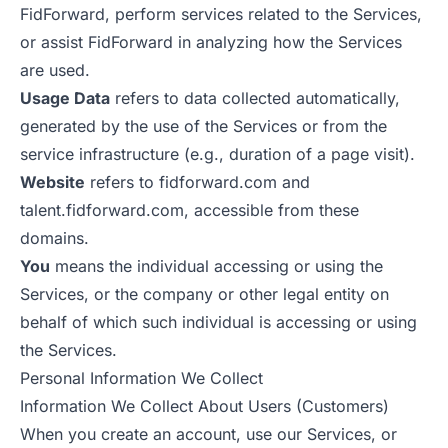
FidForward, perform services related to the Services,
or assist FidForward in analyzing how the Services
are used.
Usage Data
refers to data collected automatically,
generated by the use of the Services or from the
service infrastructure (e.g., duration of a page visit).
Website
refers to fidforward.com and
talent.fidforward.com, accessible from these
domains.
You
means the individual accessing or using the
Services, or the company or other legal entity on
behalf of which such individual is accessing or using
the Services.
Personal Information We Collect
Information We Collect About Users (Customers)
When you create an account, use our Services, or