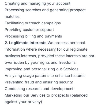
Creating and managing your account
Processing searches and generating prospect
matches
Facilitating outreach campaigns
Providing customer support
Processing billing and payments
2. Legitimate Interests
We process personal
information where necessary for our legitimate
business interests, provided these interests are not
overridden by your rights and freedoms:
Improving and personalizing our Services
Analyzing usage patterns to enhance features
Preventing fraud and ensuring security
Conducting research and development
Marketing our Services to prospects (balanced
against your privacy)