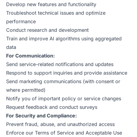
Develop new features and functionality
Troubleshoot technical issues and optimize
performance
Conduct research and development
Train and improve AI algorithms using aggregated
data
For Communication:
Send service-related notifications and updates
Respond to support inquiries and provide assistance
Send marketing communications (with consent or
where permitted)
Notify you of important policy or service changes
Request feedback and conduct surveys
For Security and Compliance:
Prevent fraud, abuse, and unauthorized access
Enforce our Terms of Service and Acceptable Use