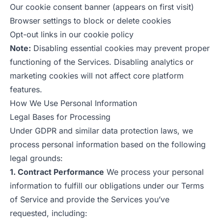
Our cookie consent banner (appears on first visit)
Browser settings to block or delete cookies
Opt-out links in our cookie policy
Note:
Disabling essential cookies may prevent proper
functioning of the Services. Disabling analytics or
marketing cookies will not affect core platform
features.
How We Use Personal Information
Legal Bases for Processing
Under GDPR and similar data protection laws, we
process personal information based on the following
legal grounds:
1. Contract Performance
We process your personal
information to fulfill our obligations under our Terms
of Service and provide the Services you’ve
requested, including: