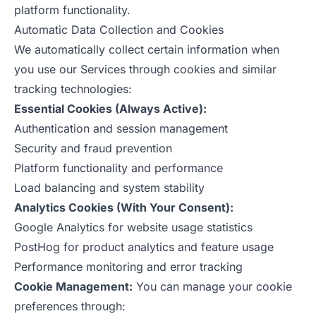
platform functionality.
Automatic Data Collection and Cookies
We automatically collect certain information when
you use our Services through cookies and similar
tracking technologies:
Essential Cookies (Always Active):
Authentication and session management
Security and fraud prevention
Platform functionality and performance
Load balancing and system stability
Analytics Cookies (With Your Consent):
Google Analytics for website usage statistics
PostHog for product analytics and feature usage
Performance monitoring and error tracking
Cookie Management:
You can manage your cookie
preferences through: