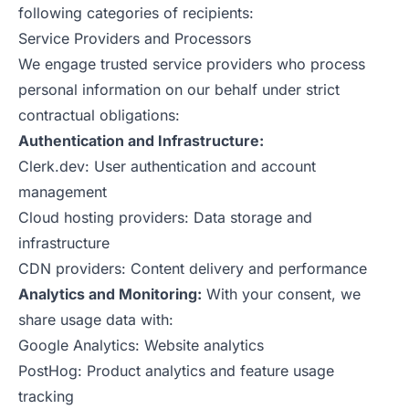
following categories of recipients:
Service Providers and Processors
We engage trusted service providers who process
personal information on our behalf under strict
contractual obligations:
Authentication and Infrastructure:
Clerk.dev: User authentication and account
management
Cloud hosting providers: Data storage and
infrastructure
CDN providers: Content delivery and performance
Analytics and Monitoring:
With your consent, we
share usage data with:
Google Analytics: Website analytics
PostHog: Product analytics and feature usage
tracking