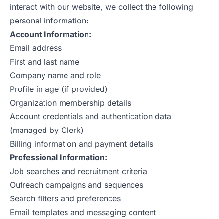
interact with our website, we collect the following
personal information:
Account Information:
Email address
First and last name
Company name and role
Profile image (if provided)
Organization membership details
Account credentials and authentication data
(managed by Clerk)
Billing information and payment details
Professional Information:
Job searches and recruitment criteria
Outreach campaigns and sequences
Search filters and preferences
Email templates and messaging content