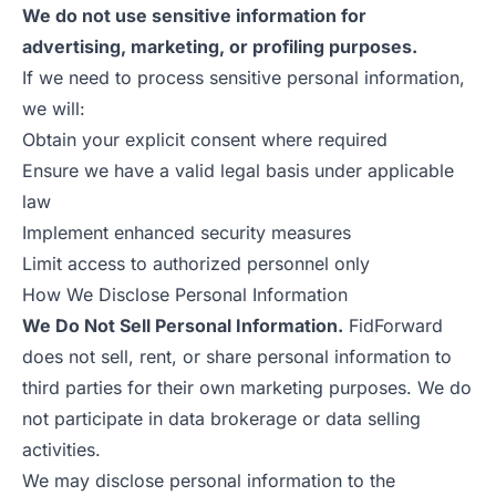
We do not use sensitive information for
advertising, marketing, or profiling purposes.
If we need to process sensitive personal information,
we will:
Obtain your explicit consent where required
Ensure we have a valid legal basis under applicable
law
Implement enhanced security measures
Limit access to authorized personnel only
How We Disclose Personal Information
We Do Not Sell Personal Information.
FidForward
does not sell, rent, or share personal information to
third parties for their own marketing purposes. We do
not participate in data brokerage or data selling
activities.
We may disclose personal information to the