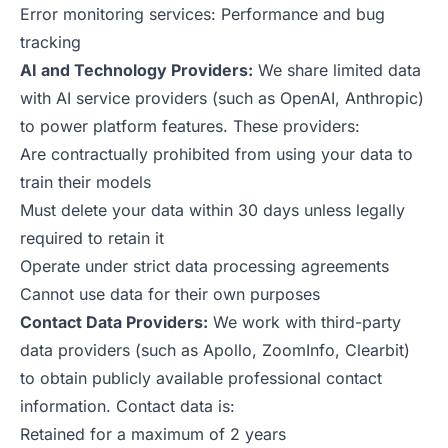
Error monitoring services: Performance and bug
tracking
AI and Technology Providers:
We share limited data
with AI service providers (such as OpenAI, Anthropic)
to power platform features. These providers:
Are contractually prohibited from using your data to
train their models
Must delete your data within 30 days unless legally
required to retain it
Operate under strict data processing agreements
Cannot use data for their own purposes
Contact Data Providers:
We work with third-party
data providers (such as Apollo, ZoomInfo, Clearbit)
to obtain publicly available professional contact
information. Contact data is:
Retained for a maximum of 2 years