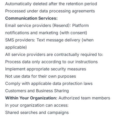
Automatically deleted after the retention period
Processed under data processing agreements
Communication Services:
Email service providers (Resend): Platform
notifications and marketing (with consent)
SMS providers: Text message delivery (when
applicable)
All service providers are contractually required to:
Process data only according to our instructions
Implement appropriate security measures
Not use data for their own purposes
Comply with applicable data protection laws
Customers and Business Sharing
Within Your Organization:
Authorized team members
in your organization can access:
Shared searches and campaigns