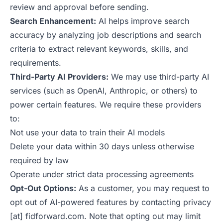
review and approval before sending.
Search Enhancement:
AI helps improve search
accuracy by analyzing job descriptions and search
criteria to extract relevant keywords, skills, and
requirements.
Third-Party AI Providers:
We may use third-party AI
services (such as OpenAI, Anthropic, or others) to
power certain features. We require these providers
to:
Not use your data to train their AI models
Delete your data within 30 days unless otherwise
required by law
Operate under strict data processing agreements
Opt-Out Options:
As a customer, you may request to
opt out of AI-powered features by contacting privacy
[at] fidforward.com. Note that opting out may limit