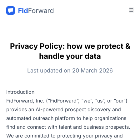
Privacy Policy: how we protect &
handle your data
Last updated on 20 March 2026
Introduction
FidForward, Inc. (“FidForward”, “we”, “us”, or “our”)
provides an AI-powered prospect discovery and
automated outreach platform to help organizations
find and connect with talent and business prospects.
We are committed to protecting your privacy and