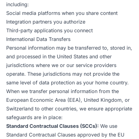
including:
Social media platforms when you share content
Integration partners you authorize
Third-party applications you connect
International Data Transfers
Personal information may be transferred to, stored in,
and processed in the United States and other
jurisdictions where we or our service providers
operate. These jurisdictions may not provide the
same level of data protection as your home country.
When we transfer personal information from the
European Economic Area (EEA), United Kingdom, or
Switzerland to other countries, we ensure appropriate
safeguards are in place:
Standard Contractual Clauses (SCCs):
We use
Standard Contractual Clauses approved by the EU