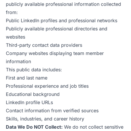
publicly available professional information collected
from:
Public LinkedIn profiles and professional networks
Publicly available professional directories and
websites
Third-party contact data providers
Company websites displaying team member
information
This public data includes:
First and last name
Professional experience and job titles
Educational background
LinkedIn profile URLs
Contact information from verified sources
Skills, industries, and career history
Data We Do NOT Collect:
We do not collect sensitive