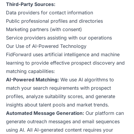
Third-Party Sources:
Data providers for contact information
Public professional profiles and directories
Marketing partners (with consent)
Service providers assisting with our operations
Our Use of AI-Powered Technology
FidForward uses artificial intelligence and machine
learning to provide effective prospect discovery and
matching capabilities:
AI-Powered Matching:
We use AI algorithms to
match your search requirements with prospect
profiles, analyze suitability scores, and generate
insights about talent pools and market trends.
Automated Message Generation:
Our platform can
generate outreach messages and email sequences
using AI. All AI-generated content requires your