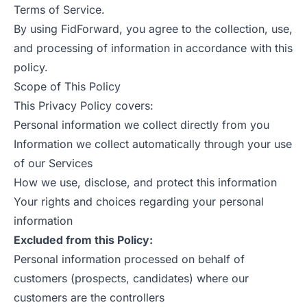
Terms of Service
.
By using FidForward, you agree to the collection, use,
and processing of information in accordance with this
policy.
Scope of This Policy
This Privacy Policy covers:
Personal information we collect directly from you
Information we collect automatically through your use
of our Services
How we use, disclose, and protect this information
Your rights and choices regarding your personal
information
Excluded from this Policy:
Personal information processed on behalf of
customers (prospects, candidates) where our
customers are the controllers