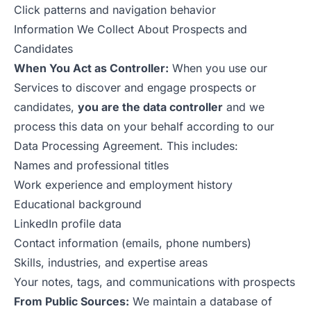
Click patterns and navigation behavior
Information We Collect About Prospects and
Candidates
When You Act as Controller:
When you use our
Services to discover and engage prospects or
candidates,
you are the data controller
and we
process this data on your behalf according to our
Data Processing Agreement
. This includes:
Names and professional titles
Work experience and employment history
Educational background
LinkedIn profile data
Contact information (emails, phone numbers)
Skills, industries, and expertise areas
Your notes, tags, and communications with prospects
From Public Sources:
We maintain a database of