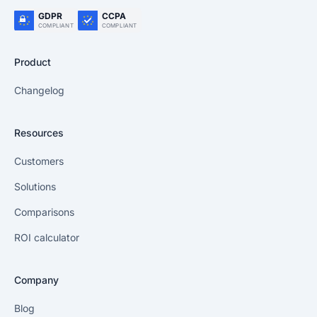
GDPR
CCPA
COMPLIANT
COMPLIANT
Product
Changelog
Resources
Customers
Solutions
Comparisons
ROI calculator
Company
Blog