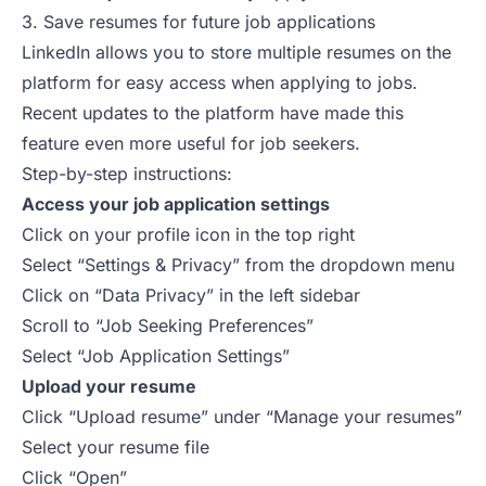
3. Save resumes for future job applications
LinkedIn allows you to store multiple resumes on the
platform for easy access when applying to
jobs
.
Recent updates
to the platform have made this
feature even more useful for job seekers.
Step-by-step instructions:
Access your job application settings
Click on your profile icon in the top right
Select “Settings & Privacy” from the dropdown menu
Click on “Data Privacy” in the left sidebar
Scroll to “Job Seeking Preferences”
Select “Job Application Settings”
Upload your resume
Click “Upload resume” under “Manage your resumes”
Select your resume file
Click “Open”