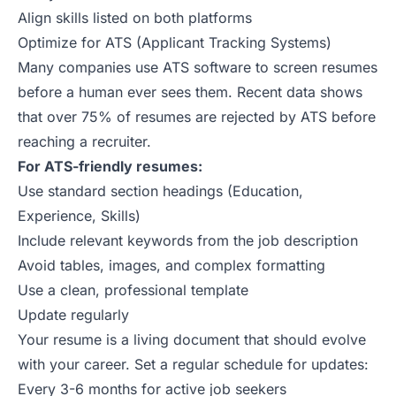
Align skills listed on both platforms
Optimize for ATS (Applicant Tracking Systems)
Many companies use ATS software to screen resumes
before a human ever sees them.
Recent data
shows
that over 75% of resumes are rejected by ATS before
reaching a recruiter.
For ATS-friendly resumes:
Use standard section headings (Education,
Experience, Skills)
Include relevant keywords from the job description
Avoid tables, images, and complex formatting
Use a clean, professional template
Update regularly
Your resume is a living document that should evolve
with your career. Set a regular schedule for updates:
Every 3-6 months for active job seekers