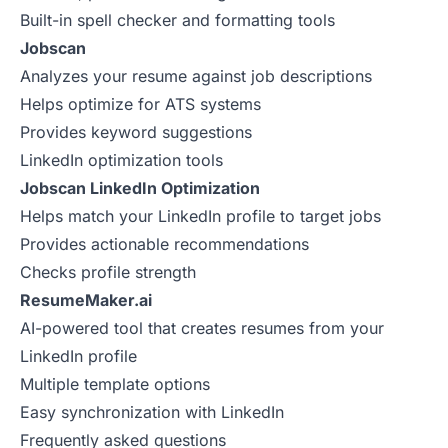
Built-in spell checker and formatting tools
Jobscan
Analyzes your resume against job descriptions
Helps optimize for ATS systems
Provides keyword suggestions
LinkedIn optimization tools
Jobscan LinkedIn Optimization
Helps match your LinkedIn profile to target jobs
Provides actionable recommendations
Checks profile strength
ResumeMaker.ai
AI-powered tool that creates resumes from your
LinkedIn profile
Multiple template options
Easy synchronization with LinkedIn
Frequently asked questions