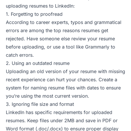
uploading resumes to LinkedIn:
1. Forgetting to proofread
According to
career experts
, typos and grammatical
errors are among the top reasons resumes get
rejected. Have someone else review your resume
before uploading, or use a tool like Grammarly to
catch errors.
2. Using an outdated resume
Uploading an old version of your resume with missing
recent experience can hurt your chances. Create a
system for naming resume files with dates to ensure
you’re using the most current version.
3. Ignoring file size and format
LinkedIn has specific requirements for uploaded
resumes. Keep files under 2MB and save in PDF or
Word format (.doc/.docx) to ensure proper display