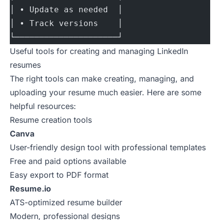
│ • Update as needed  │
│ • Track versions    │
└─────────────────────┘
Useful tools for creating and managing LinkedIn
resumes
The right tools can make creating, managing, and
uploading your resume much easier. Here are some
helpful resources:
Resume creation tools
Canva
User-friendly design tool with professional templates
Free and paid options available
Easy export to PDF format
Resume.io
ATS-optimized resume builder
Modern, professional designs