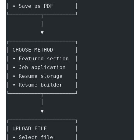
│ • Save as PDF       │
└──────────┬──────────┘
           │
           ▼
┌─────────────────────┐
│ CHOOSE METHOD       │
│ • Featured section  │
│ • Job application   │
│ • Resume storage    │
│ • Resume builder    │
└──────────┬──────────┘
           │
           ▼
┌─────────────────────┐
│ UPLOAD FILE         │
│ • Select file       │