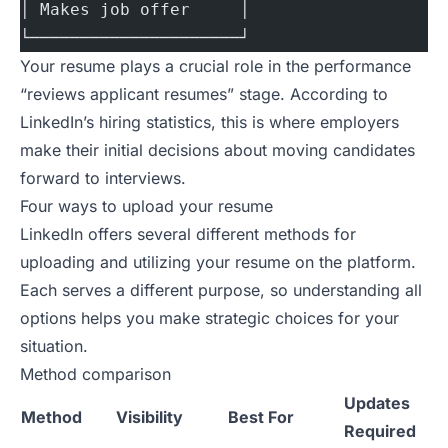
│ Makes job offer     │
└─────────────────────┘
Your resume plays a crucial role in the performance
“reviews applicant resumes” stage. According to
LinkedIn’s hiring statistics
, this is where employers
make their initial decisions about moving candidates
forward to interviews.
Four ways to upload your resume
LinkedIn
offers several different methods for
uploading and utilizing your resume on the platform.
Each serves a different purpose, so understanding all
options helps you make strategic choices for your
situation.
Method comparison
Updates
Method
Visibility
Best For
Required