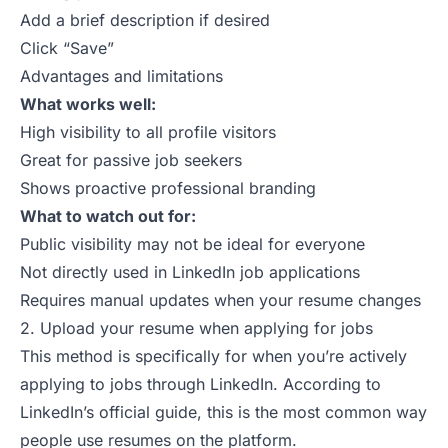
Add a brief description if desired
Click “Save”
Advantages and limitations
What works well:
High visibility to all profile visitors
Great for passive job seekers
Shows proactive professional branding
What to watch out for:
Public visibility may not be ideal for everyone
Not directly used in LinkedIn job applications
Requires manual updates when your resume changes
2. Upload your resume when applying for jobs
This method is specifically for when you’re actively
applying to
jobs
through LinkedIn. According to
LinkedIn’s official guide
, this is the most common way
people use
resumes
on the platform.