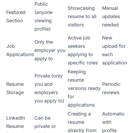
Public
Showcasing
Manual
Featured
(anyone
resume to all
updates
Section
viewing
visitors
needed
profile)
Active job
New
Only the
Job
seekers
upload for
employer you
Applications
applying to
each
apply to
specific roles
application
Keeping
Private (only
resume
Resume
you and
Periodic
versions ready
Storage
employers
reviews
for
you apply to)
applications
Creating a
Automatic
LinkedIn
Can be
resume
with
Resume
private or
directly from
profile