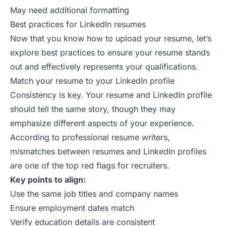
May need additional formatting
Best practices for LinkedIn resumes
Now that you know how to upload your resume, let’s
explore best practices to ensure your resume stands
out and effectively represents your qualifications.
Match your resume to your LinkedIn profile
Consistency is key. Your resume and LinkedIn profile
should tell the same story, though they may
emphasize different aspects of your experience.
According to
professional resume writers
,
mismatches between resumes and LinkedIn profiles
are one of the top red flags for recruiters.
Key points to align:
Use the same job titles and company names
Ensure employment dates match
Verify education details are consistent