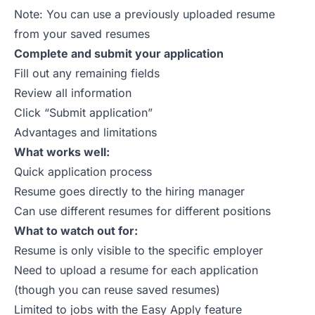
Note: You can use a previously uploaded resume
from your saved resumes
Complete and submit your application
Fill out any remaining fields
Review all information
Click “Submit application”
Advantages and limitations
What works well:
Quick application process
Resume goes directly to the hiring manager
Can use different resumes for different positions
What to watch out for:
Resume is only visible to the specific employer
Need to upload a resume for each application
(though you can reuse saved resumes)
Limited to jobs with the Easy Apply feature