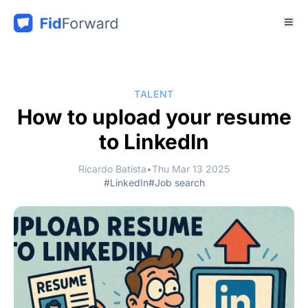
TALENT
How to upload your resume
to LinkedIn
Ricardo Batista
•
Thu Mar 13 2025
#LinkedIn
#Job search