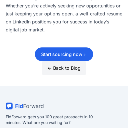
Whether you’re actively seeking new opportunities or
just keeping your options open, a well-crafted resume
on LinkedIn positions you for success in today’s
digital job market.
Start sourcing now
← Back to Blog
FidForward gets you 100 great prospects in 10
minutes. What are you waiting for?