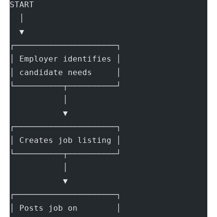
START
  │
  ▼
┌─────────────────────┐
│ Employer identifies │
│ candidate needs     │
└──────────┬──────────┘
           │
           ▼
┌─────────────────────┐
│ Creates job listing │
└──────────┬──────────┘
           │
           ▼
┌─────────────────────┐
│ Posts job on        │