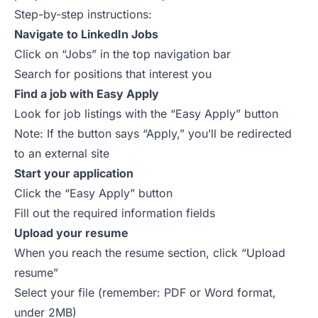
Step-by-step instructions:
Navigate to LinkedIn Jobs
Click on “Jobs” in the top navigation bar
Search for positions that interest you
Find a job with Easy Apply
Look for job listings with the “Easy Apply” button
Note: If the button says “Apply,” you’ll be redirected
to an external site
Start your application
Click the “Easy Apply” button
Fill out the required information fields
Upload your resume
When you reach the resume section, click “Upload
resume”
Select your file (remember: PDF or Word format,
under 2MB)