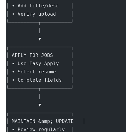
│ • Add title/desc    │
│ • Verify upload     │
└──────────┬──────────┘
           │
           ▼
┌─────────────────────┐
│ APPLY FOR JOBS      │
│ • Use Easy Apply    │
│ • Select resume     │
│ • Complete fields   │
└──────────┬──────────┘
           │
           ▼
┌─────────────────────┐
│ MAINTAIN &amp; UPDATE   │
│ • Review regularly  │