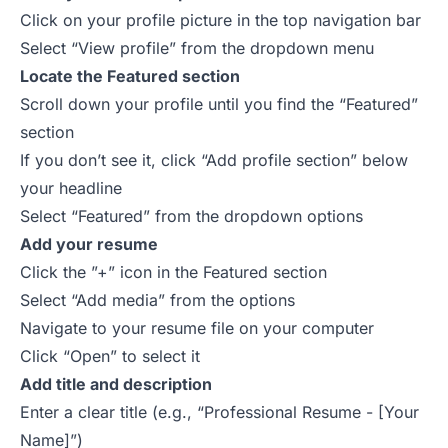
Click on your profile picture in the top navigation bar
Select “View profile” from the dropdown menu
Locate the Featured section
Scroll down your profile until you find the “Featured”
section
If you don’t see it, click “Add profile section” below
your headline
Select “Featured” from the dropdown options
Add your resume
Click the ”+” icon in the Featured section
Select “Add media” from the options
Navigate to your resume file on your computer
Click “Open” to select it
Add title and description
Enter a clear title (e.g., “Professional Resume - [Your
Name]”)