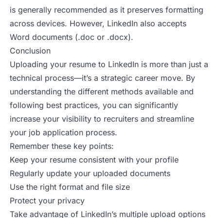
is generally recommended as it preserves formatting
across devices. However, LinkedIn also accepts
Word documents (.doc or .docx).
Conclusion
Uploading your resume to LinkedIn is more than just a
technical process—it’s a strategic career move. By
understanding the different methods available and
following best practices, you can significantly
increase your visibility to recruiters and streamline
your job application process.
Remember these key points:
Keep your resume consistent with your profile
Regularly update your uploaded documents
Use the right format and file size
Protect your privacy
Take advantage of LinkedIn’s multiple upload options