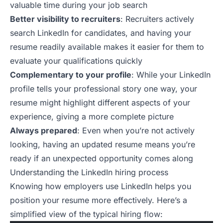
valuable time during your job search
Better visibility to recruiters
: Recruiters actively
search LinkedIn for candidates, and having your
resume readily available makes it easier for them to
evaluate your qualifications quickly
Complementary to your profile
: While your LinkedIn
profile tells your professional story one way, your
resume might highlight different aspects of your
experience, giving a more complete picture
Always prepared
: Even when you’re not actively
looking, having an updated resume means you’re
ready if an unexpected opportunity comes along
Understanding the LinkedIn hiring process
Knowing how employers use LinkedIn helps you
position your resume more effectively. Here’s a
simplified view of the typical hiring flow: