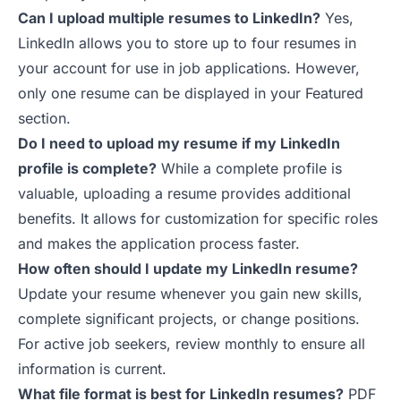
Can I upload multiple resumes to LinkedIn?
Yes,
LinkedIn allows you to store up to four resumes in
your account for use in job applications. However,
only one resume can be displayed in your Featured
section.
Do I need to upload my resume if my LinkedIn
profile is complete?
While a complete profile is
valuable, uploading a resume provides additional
benefits. It allows for customization for specific roles
and makes the application process faster.
How often should I update my LinkedIn resume?
Update your resume whenever you gain new skills,
complete significant projects, or change positions.
For active job seekers, review monthly to ensure all
information is current.
What file format is best for LinkedIn resumes?
PDF