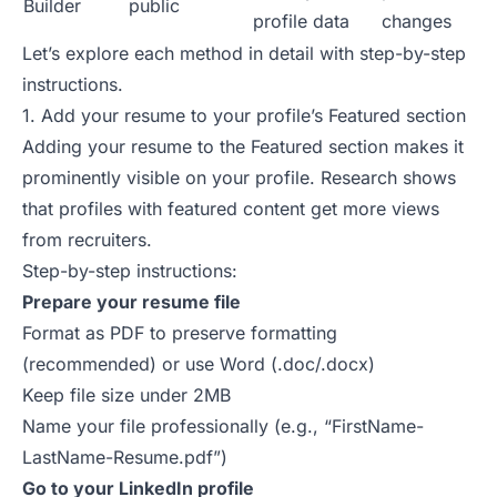
Builder
public
profile data
changes
Let’s explore each method in detail with step-by-step
instructions.
1. Add your resume to your profile’s Featured section
Adding your resume to the Featured section makes it
prominently visible on
your profile
.
Research shows
that profiles with featured content get more views
from recruiters.
Step-by-step instructions:
Prepare your resume file
Format as PDF to preserve formatting
(recommended) or use Word (.doc/.docx)
Keep file size under 2MB
Name your file professionally (e.g., “FirstName-
LastName-Resume.pdf”)
Go to your LinkedIn profile