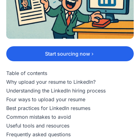
Start sourcing now
Table of contents
Why upload your resume to LinkedIn?
Understanding the LinkedIn hiring process
Four ways to upload your resume
Best practices for LinkedIn resumes
Common mistakes to avoid
Useful tools and resources
Frequently asked questions