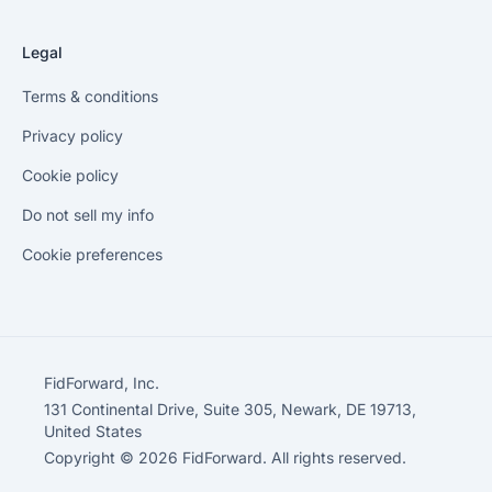
Legal
Terms & conditions
Privacy policy
Cookie policy
Do not sell my info
Cookie preferences
FidForward, Inc.
131 Continental Drive, Suite 305, Newark, DE 19713,
United States
Copyright © 2026 FidForward. All rights reserved.