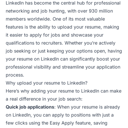
LinkedIn
has become the central hub for professional
networking and job hunting, with over 930 million
members worldwide. One of its most valuable
features is the ability to upload your resume, making
it easier to apply for jobs and showcase your
qualifications to recruiters. Whether you’re actively
job seeking or just keeping your options open, having
your resume on LinkedIn can significantly boost your
professional visibility and streamline your application
process.
Why upload your resume to LinkedIn?
Here’s why adding your resume to LinkedIn can make
a real difference in
your job search
:
Quick job applications
: When your resume is already
on LinkedIn, you can apply to positions with just a
few clicks using the Easy Apply feature, saving