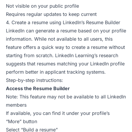
Not visible on your public profile
Requires regular updates to keep current
4. Create a resume using LinkedIn’s Resume Builder
LinkedIn can generate a resume based on your profile
information. While not available to all users, this
feature offers a quick way to create a resume without
starting from scratch.
LinkedIn Learning’s research
suggests that resumes matching your LinkedIn profile
perform better in applicant tracking systems.
Step-by-step instructions:
Access the Resume Builder
Note: This feature may not be available to all LinkedIn
members
If available, you can find it under your profile’s
“More” button
Select “Build a resume”