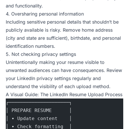
and functionality.
4. Oversharing personal information
Including sensitive personal details that shouldn’t be
publicly available is risky. Remove home address
(city and state are sufficient), birthdate, and personal
identification numbers.
5. Not checking privacy settings
Unintentionally making your resume visible to
unwanted audiences can have consequences. Review
your LinkedIn privacy settings regularly and
understand the visibility of each upload method.
A Visual Guide: The LinkedIn Resume Upload Process
┌─────────────────────┐
│ PREPARE RESUME      │
│ • Update content    │
│ • Check formatting  │