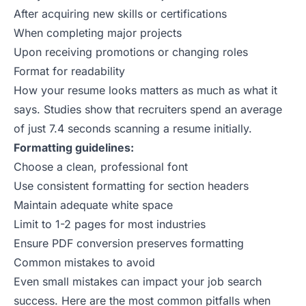
After acquiring new skills or certifications
When completing major projects
Upon receiving promotions or changing roles
Format for readability
How your resume looks matters as much as what it
says.
Studies show
that recruiters spend an average
of just 7.4 seconds scanning a resume initially.
Formatting guidelines:
Choose a clean, professional font
Use consistent formatting for section headers
Maintain adequate white space
Limit to 1-2 pages for most industries
Ensure PDF conversion preserves formatting
Common mistakes to avoid
Even small mistakes can impact your job search
success. Here are the most common pitfalls when