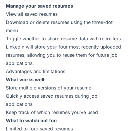
Manage your saved resumes
View all saved resumes
Download or delete resumes using the three-dot
menu
Toggle whether to share resume data with recruiters
LinkedIn will store your four most recently uploaded
resumes, allowing you to reuse them for future job
applications.
Advantages and limitations
What works well:
Store multiple versions of your resume
Quickly access saved resumes during job
applications
Keep track of which resumes you’ve used
What to watch out for:
Limited to four saved resumes