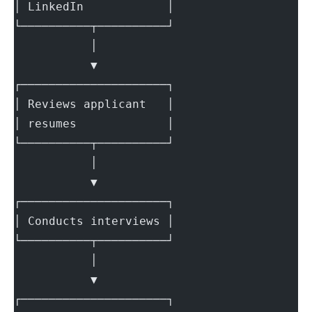
│ LinkedIn            │
└──────────┬──────────┘
           │
           ▼
┌─────────────────────┐
│ Reviews applicant   │
│ resumes             │
└──────────┬──────────┘
           │
           ▼
┌─────────────────────┐
│ Conducts interviews │
└──────────┬──────────┘
           │
           ▼
┌─────────────────────┐