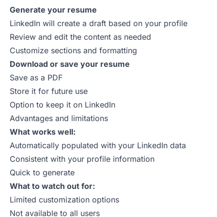
Generate your resume
LinkedIn will create a draft based on your profile
Review and edit the content as needed
Customize sections and formatting
Download or save your resume
Save as a PDF
Store it for future use
Option to keep it on LinkedIn
Advantages and limitations
What works well:
Automatically populated with your LinkedIn data
Consistent with your profile information
Quick to generate
What to watch out for:
Limited customization options
Not available to all users