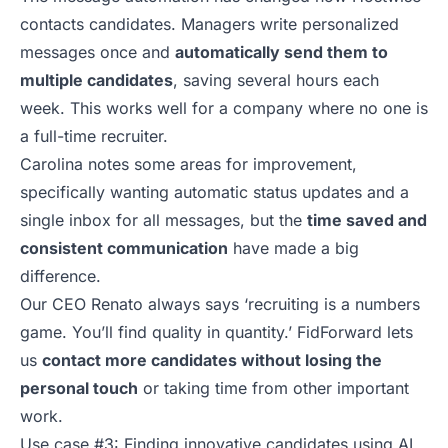
contacts candidates. Managers write personalized
messages once and
automatically send them to
multiple candidates
, saving several hours each
week. This works well for a company where no one is
a full-time recruiter.
Carolina notes some areas for improvement,
specifically wanting automatic status updates and a
single inbox for all messages, but the
time saved and
consistent communication
have made a big
difference.
Our CEO
Renato
always says ‘recruiting is a numbers
game. You’ll find quality in quantity.’
FidForward
lets
us
contact more candidates without losing the
personal touch
or taking time from other important
work.
Use case #3: Finding innovative candidates using AI