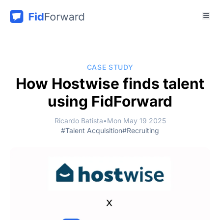
CASE STUDY
How Hostwise finds talent
using FidForward
Ricardo Batista
•
Mon May 19 2025
#Talent Acquisition
#Recruiting