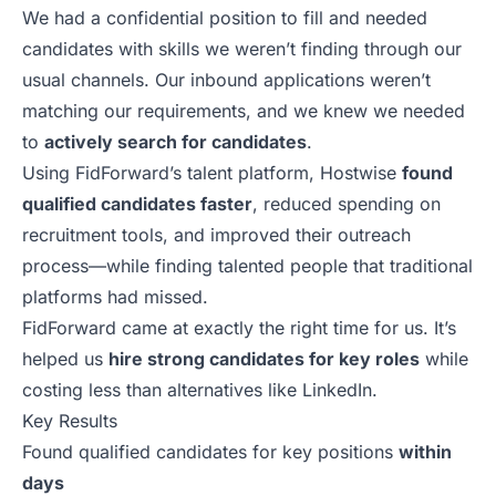
We had a confidential position to fill and needed
candidates with skills we weren’t finding through our
usual channels. Our inbound applications weren’t
matching our requirements, and we knew we needed
to
actively search for candidates
.
Using
FidForward’s
talent platform, Hostwise
found
qualified candidates faster
, reduced spending on
recruitment tools, and improved their outreach
process—while finding talented people that traditional
platforms had missed.
FidForward came at exactly the right time for us. It’s
helped us
hire strong candidates for key roles
while
costing less than alternatives like LinkedIn.
Key Results
Found qualified candidates for key positions
within
days