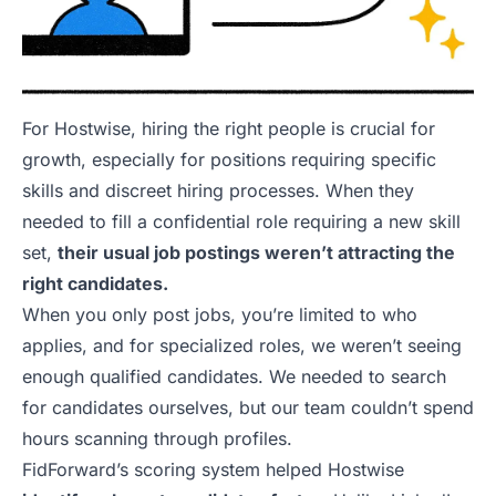
For Hostwise, hiring the right people is crucial for
growth, especially for positions requiring specific
skills and discreet hiring processes. When they
needed to fill a confidential role requiring a new skill
set,
their usual job postings weren’t attracting the
right candidates.
When you only post jobs, you’re limited to who
applies, and for specialized roles, we weren’t seeing
enough qualified candidates. We needed to search
for candidates ourselves, but our team couldn’t spend
hours scanning through profiles.
FidForward’s scoring system helped Hostwise