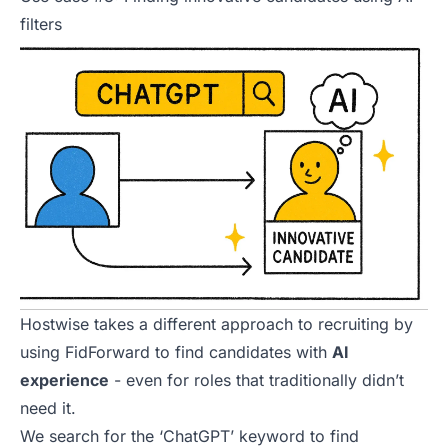
filters
Hostwise takes a different approach to recruiting by
using FidForward to find candidates with
AI
experience
- even for roles that traditionally didn’t
need it.
We search for the ‘ChatGPT’ keyword to find