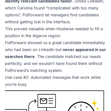
identify relevant candidates faster
. Unlike LinkedIn,
which Carolina found “complicated with too many
options”, FidForward let managers find candidates
without getting lost in the interface.
This proved valuable when Hostwise needed to fill a
position in the Algarve region.
FidForward showed us a great candidate immediately
who had been on LinkedIn but
never appeared in our
searches there
. The candidate matched our needs
perfectly, and we wouldn’t have found them without
FidForward’s matching system.
Use case #2: Automated messages that work while
you’re busy