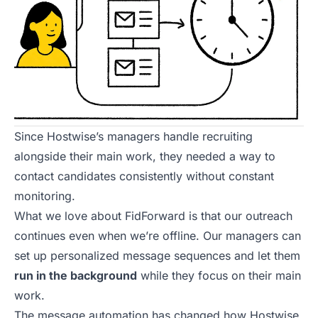
Since Hostwise’s managers handle
recruiting
alongside their main work, they needed a way to
contact candidates consistently without constant
monitoring.
What we love about FidForward is that our outreach
continues even when we’re offline. Our managers can
set up personalized message sequences and let them
run in the background
while they focus on their main
work.
The message automation has changed how Hostwise