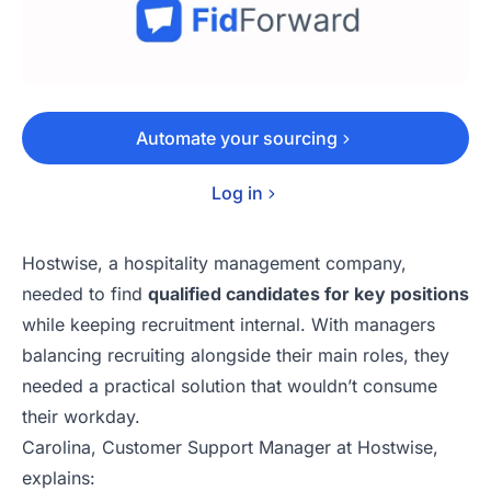
Automate your sourcing
Log in
Hostwise
, a hospitality management company,
needed to find
qualified candidates for key positions
while keeping recruitment internal. With managers
balancing recruiting alongside their main roles, they
needed a practical solution that wouldn’t consume
their workday.
Carolina
, Customer Support Manager at Hostwise,
explains: