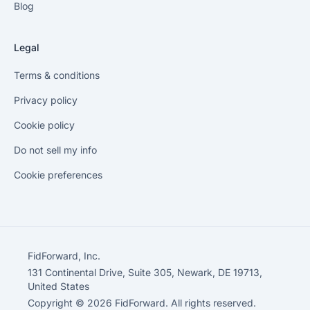
Blog
Legal
Terms & conditions
Privacy policy
Cookie policy
Do not sell my info
Cookie preferences
FidForward, Inc.
131 Continental Drive, Suite 305, Newark, DE 19713,
United States
Copyright © 2026 FidForward. All rights reserved.