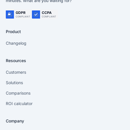
minutes. What are you waiting for?
GDPR
CCPA
COMPLIANT
COMPLIANT
Product
Changelog
Resources
Customers
Solutions
Comparisons
ROI calculator
Company