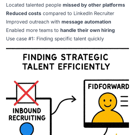
Located talented people
missed by other platforms
Reduced costs
compared to LinkedIn Recruiter
Improved outreach with
message automation
Enabled more teams to
handle their own hiring
Use case #1: Finding specific talent quickly