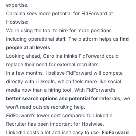
expertise.
Carolina sees more potential for FidForward at
Hostwise:
We’re using the tool to hire for more positions,
including operational staff. The platform helps us
find
people at all levels
.
Looking ahead, Carolina thinks
FidForward
could
replace their need for external recruiters.
In a few months, I believe FidForward will compete
directly with LinkedIn, which feels more like social
media now than a hiring tool. With FidForward’s
better search options and potential for referrals
, we
won’t need outside recruiting help.
FidForward’s lower cost compared to LinkedIn
Recruiter has been important for Hostwise.
LinkedIn costs a lot and isn’t easy to use.
FidForward