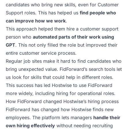
candidates who bring new skills, even for Customer
Support roles. This has helped us
find people who
can improve how we work
.
This approach helped them hire a customer support
person who
automated parts of their work using
GPT
. This not only filled the role but improved their
entire customer service process.
Regular job sites make it hard to find candidates who
bring unexpected value. FidForward’s search tools let
us look for skills that could help in different roles.
This success has led Hostwise to use FidForward
more widely, including hiring for operational roles.
How FidForward changed Hostwise’s hiring process
FidForward
has changed how Hostwise finds new
employees. The platform lets managers
handle their
own hiring effectively
without needing recruiting