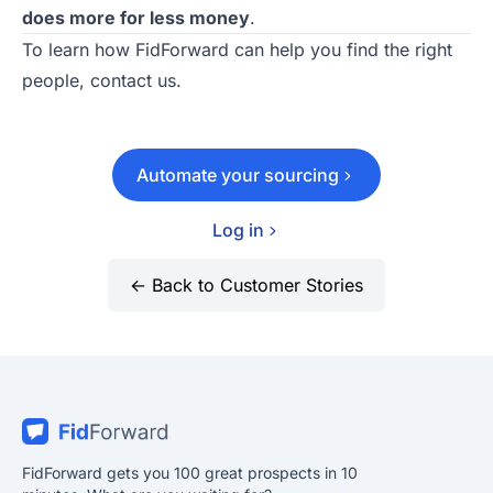
does more for less money
.
To learn how
FidForward
can help you find the right
people,
contact us
.
Automate your sourcing
Log in
← Back to Customer Stories
FidForward gets you 100 great prospects in 10