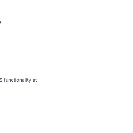
n
functionality at