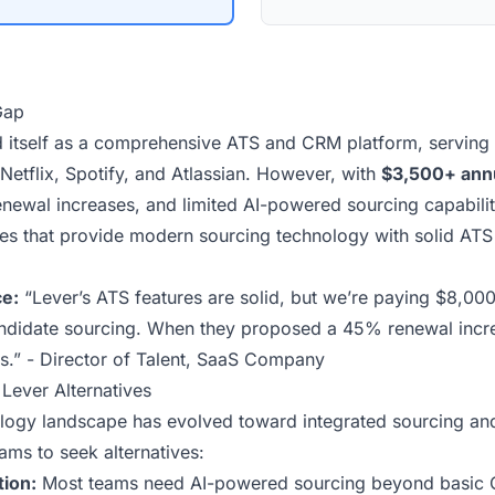
Gap
d itself as a comprehensive ATS and CRM platform,
serving
Netflix, Spotify, and Atlassian. However, with
$3,500+ annu
newal increases
, and limited AI-powered sourcing capabilit
ves that provide modern sourcing technology with solid ATS 
e:
“Lever’s ATS features are solid, but we’re paying $8,000
andidate sourcing. When they proposed a 45% renewal incr
es.” - Director of Talent, SaaS Company
Lever Alternatives
ology landscape has evolved toward integrated sourcing an
ams to seek alternatives:
ion:
Most teams need AI-powered sourcing beyond basic C