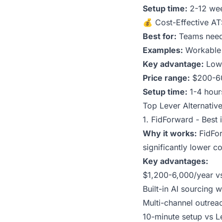
Setup time:
2-12 we
💰 Cost-Effective A
Best for:
Teams needi
Examples:
Workable 
Key advantage:
Lowe
Price range:
$200-6
Setup time:
1-4 hour
Top Lever Alternativ
1. FidForward - Best 
Why it works:
FidFor
significantly lower c
Key advantages:
$1,200-6,000/year vs
Built-in AI sourcing
Multi-channel outrea
10-minute setup vs L