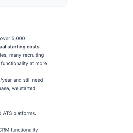
 over 5,000
al starting costs
,
ies, many recruiting
functionality at more
/year and still need
ease, we started
d ATS platforms.
RM functionality