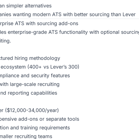
n simpler alternatives
ies wanting modern ATS with better sourcing than Lever
rprise ATS with sourcing add-ons
es enterprise-grade ATS functionality with optional sourcing
ting.
uctured hiring methodology
n ecosystem (400+ vs Lever’s 300)
mpliance and security features
ith large-scale recruiting
nd reporting capabilities
er ($12,000-34,000/year)
pensive add-ons or separate tools
ion and training requirements
maller recruiting teams