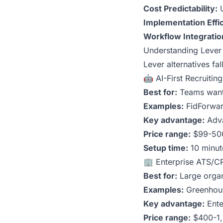
Cost Predictability:
U
Implementation Effi
Workflow Integratio
Understanding Lever 
Lever alternatives fa
🤖 AI-First Recruitin
Best for:
Teams wanti
Examples:
FidForwa
Key advantage:
Adva
Price range:
$99-50
Setup time:
10 minut
🏢 Enterprise ATS/C
Best for:
Large organ
Examples:
Greenhous
Key advantage:
Ente
Price range:
$400-1,