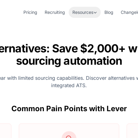
Pricing
Recruiting
Resources
Blog
Changel
ternatives: Save $2,000+ wi
sourcing automation
 with limited sourcing capabilities. Discover alternatives 
integrated ATS.
Common Pain Points with Lever