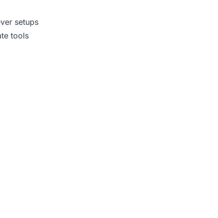
ever setups
te tools