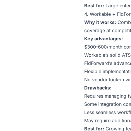
Best for:
Large enterp
4. Workable + FidFor
Why it works:
Combin
coverage at competiti
Key advantages:
$300-600/month comb
Workable’s solid ATS
FidForward’s advanc
Flexible implementat
No vendor lock-in wi
Drawbacks:
Requires managing tw
Some integration co
Less seamless workfl
May require additional
Best for:
Growing tea