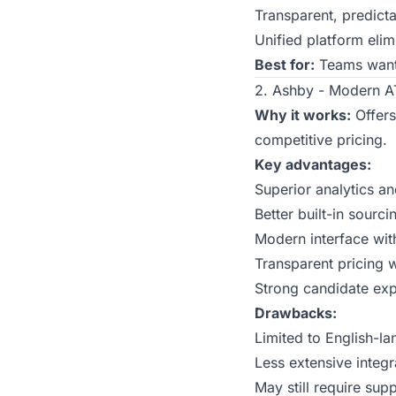
Transparent, predicta
Unified platform elim
Best for:
Teams wanti
2. Ashby - Modern AT
Why it works:
Offers
competitive pricing.
Key advantages:
Superior analytics a
Better built-in sourc
Modern interface wit
Transparent pricing 
Strong candidate ex
Drawbacks:
Limited to English-la
Less extensive integ
May still require sup