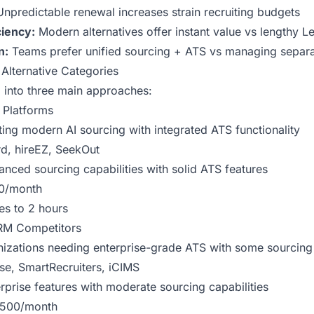
npredictable renewal increases strain recruiting budgets
ciency:
Modern alternatives offer instant value vs lengthy L
n:
Teams prefer unified sourcing + ATS vs managing separa
Alternative Categories
ll into three main approaches:
g Platforms
ng modern AI sourcing with integrated ATS functionality
rd,
hireEZ
,
SeekOut
nced sourcing capabilities with solid ATS features
0/month
es to 2 hours
RM Competitors
izations needing enterprise-grade ATS with some sourcing
e, SmartRecruiters, iCIMS
rprise features with moderate sourcing capabilities
500/month