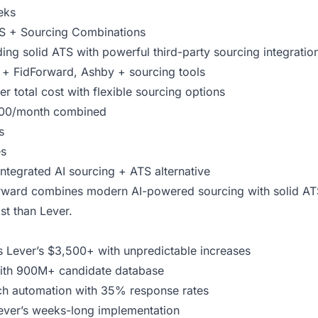
eks
TS + Sourcing Combinations
ng solid ATS with powerful third-party sourcing integratio
+ FidForward, Ashby + sourcing tools
r total cost with flexible sourcing options
00/month combined
s
es
integrated AI sourcing + ATS alternative
ward combines modern AI-powered sourcing with solid ATS 
ost than Lever.
 Lever’s $3,500+ with unpredictable increases
 with 900M+ candidate database
ch automation with 35% response rates
ever’s weeks-long implementation