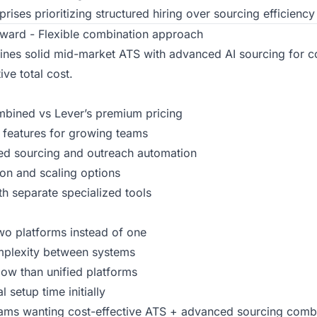
rises prioritizing structured hiring over sourcing efficiency
ward - Flexible combination approach
es solid mid-market ATS with advanced AI sourcing for 
ve total cost.
ined vs Lever’s premium pricing
 features for growing teams
ed sourcing and outreach automation
ion and scaling options
th separate specialized tools
o platforms instead of one
mplexity between systems
ow than unified platforms
 setup time initially
ms wanting cost-effective ATS + advanced sourcing comb