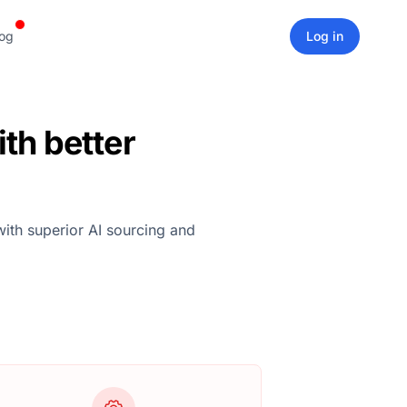
og
Log in
th better
with superior AI sourcing and