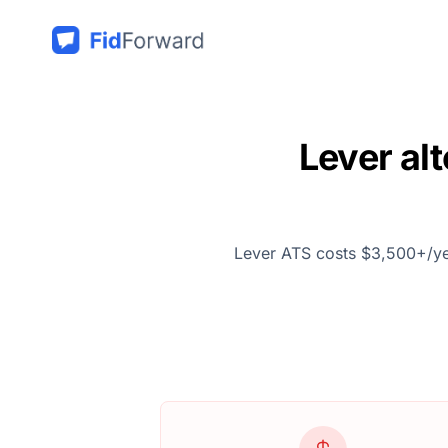
Lever al
Lever ATS costs $3,500+/year