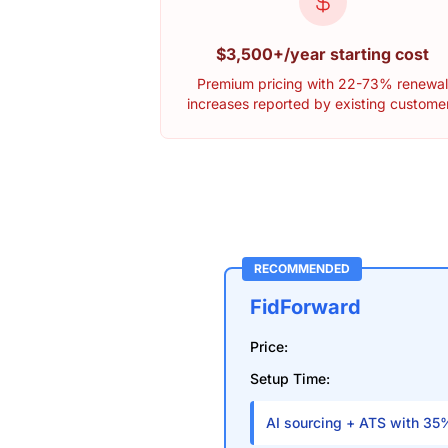
$3,500+/year starting cost
Premium pricing with 22-73% renewa
increases reported by existing custome
RECOMMENDED
FidForward
Price:
Setup Time:
AI sourcing + ATS with 35%