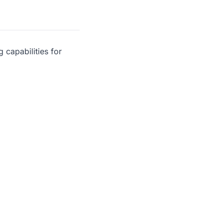
 capabilities for