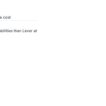
e cost
ilities than Lever at