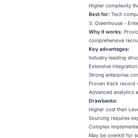
Higher complexity tha
Best for:
Tech compan
3. Greenhouse - Ente
Why it works:
Provid
comprehensive recrui
Key advantages:
Industry-leading str
Extensive integratio
Strong enterprise co
Proven track record w
Advanced analytics a
Drawbacks:
Higher cost than Lev
Sourcing requires ex
Complex implementat
May be overkill for s