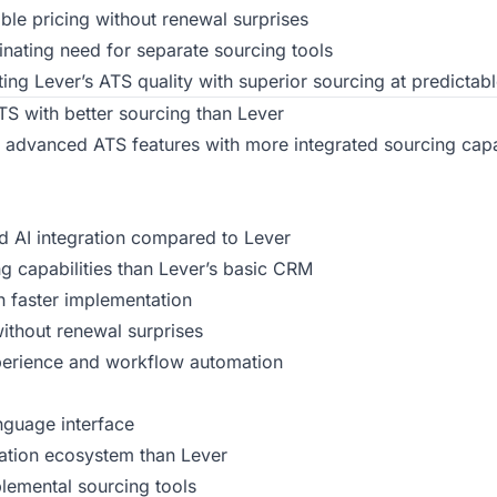
ble pricing without renewal surprises
inating need for separate sourcing tools
ng Lever’s ATS quality with superior sourcing at predictabl
S with better sourcing than Lever
 advanced ATS features with more integrated sourcing capab
nd AI integration compared to Lever
ing capabilities than Lever’s basic CRM
h faster implementation
without renewal surprises
perience and workflow automation
nguage interface
ration ecosystem than Lever
plemental sourcing tools