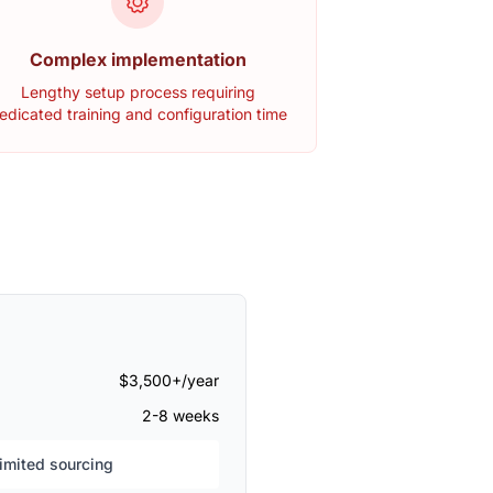
Complex implementation
Lengthy setup process requiring
edicated training and configuration time
$3,500+/year
2-8 weeks
mited sourcing