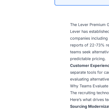
The Lever Premium 
Lever has establishe
companies
including 
reports of
22-73% re
teams seek alternati
predictable pricing.
Customer Experienc
separate tools for c
evaluating alternativ
Why Teams Evaluate 
The recruiting techn
Here’s what drives te
Sourcing Modernizat