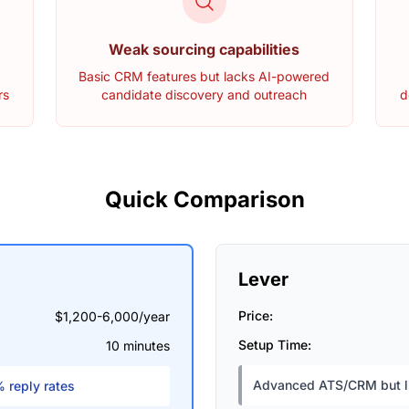
Weak sourcing capabilities
l
Basic CRM features but lacks AI-powered
rs
candidate discovery and outreach
d
Quick Comparison
Lever
Price:
$1,200-6,000/year
Setup Time:
10 minutes
Advanced ATS/CRM but li
 reply rates