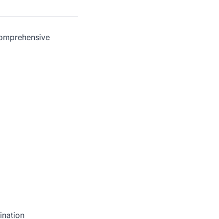
comprehensive
ination