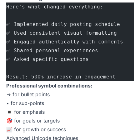
Here's what changed everything:
✅ Implemented daily posting schedule
✅ Used consistent visual formatting
✅ Engaged authentically with comments
✅ Shared personal experiences
✅ Asked specific questions
Result: 500% increase in engagement
Professional symbol combinations:
→ for bullet points
▪️ for sub-points
◾ for emphasis
🎯 for goals or targets
📈 for growth or success
Advanced Unicode techniques