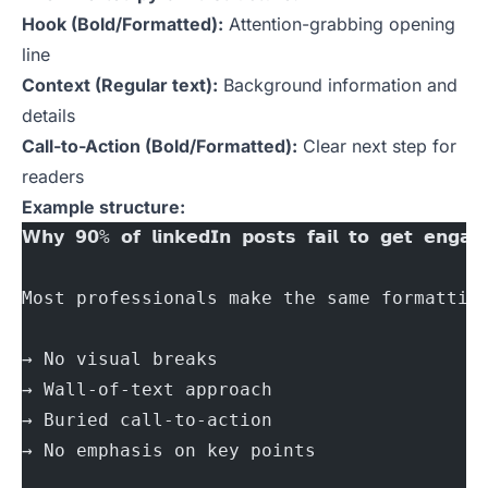
Hook (Bold/Formatted):
Attention-grabbing opening
line
Context (Regular text):
Background information and
details
Call-to-Action (Bold/Formatted):
Clear next step for
readers
Example structure:
𝗪𝗵𝘆 𝟵𝟬% 𝗼𝗳 𝗹𝗶𝗻𝗸𝗲𝗱𝗜𝗻 𝗽𝗼𝘀𝘁𝘀 𝗳𝗮𝗶𝗹 𝘁𝗼 𝗴𝗲𝘁 𝗲𝗻𝗴𝗮𝗴
Most professionals make the same formattin
→ No visual breaks
→ Wall-of-text approach
→ Buried call-to-action
→ No emphasis on key points