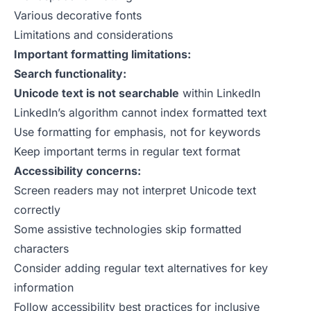
Various decorative fonts
Limitations and considerations
Important formatting limitations:
Search functionality:
Unicode text is not searchable
within LinkedIn
LinkedIn’s algorithm cannot index formatted text
Use formatting for emphasis, not for keywords
Keep important terms in regular text format
Accessibility concerns:
Screen readers may not interpret Unicode text
correctly
Some assistive technologies skip formatted
characters
Consider adding regular text alternatives for key
information
Follow accessibility best practices for inclusive