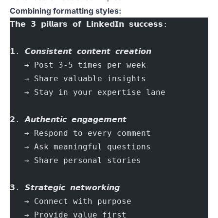
Combining formatting styles:
𝗧𝗵𝗲 𝟯 𝗽𝗶𝗹𝗹𝗮𝗿𝘀 𝗼𝗳 𝗟𝗶𝗻𝗸𝗲𝗱𝗜𝗻 𝘀𝘂𝗰𝗰𝗲𝘀𝘀:
𝟭. 𝘾𝙤𝙣𝙨𝙞𝙨𝙩𝙚𝙣𝙩 𝙘𝙤𝙣𝙩𝙚𝙣𝙩 𝙘𝙧𝙚𝙖𝙩𝙞𝙤𝙣
   → Post 3-5 times per week
   → Share valuable insights
   → Stay in your expertise lane
𝟮. 𝘼𝙪𝙩𝙝𝙚𝙣𝙩𝙞𝙘 𝙚𝙣𝙜𝙖𝙜𝙚𝙢𝙚𝙣𝙩
   → Respond to every comment
   → Ask meaningful questions
   → Share personal stories
𝟯. 𝙎𝙩𝙧𝙖𝙩𝙚𝙜𝙞𝙘 𝙣𝙚𝙩𝙬𝙤𝙧𝙠𝙞𝙣𝙜
   → Connect with purpose
   → Provide value first