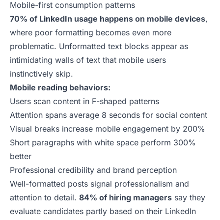
Mobile-first consumption patterns
70% of LinkedIn usage happens on mobile devices
,
where poor formatting becomes even more
problematic. Unformatted text blocks appear as
intimidating walls of text that mobile users
instinctively skip.
Mobile reading behaviors:
Users scan content in F-shaped patterns
Attention spans average 8 seconds for social content
Visual breaks increase mobile engagement by 200%
Short paragraphs with white space perform 300%
better
Professional credibility and brand perception
Well-formatted posts signal professionalism and
attention to detail.
84% of hiring managers
say they
evaluate candidates partly based on their LinkedIn