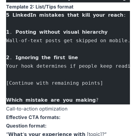
Template 2: List/Tips format
𝟱 𝗟𝗶𝗻𝗸𝗲𝗱𝗜𝗻 𝗺𝗶𝘀𝘁𝗮𝗸𝗲𝘀 𝘁𝗵𝗮𝘁 𝗸𝗶𝗹𝗹 𝘆𝗼𝘂𝗿 𝗿𝗲𝗮𝗰𝗵:
𝟭. 𝗣𝗼𝘀𝘁𝗶𝗻𝗴 𝘄𝗶𝘁𝗵𝗼𝘂𝘁 𝘃𝗶𝘀𝘂𝗮𝗹 𝗵𝗶𝗲𝗿𝗮𝗿𝗰𝗵𝘆
Wall-of-text posts get skipped on mobile.
𝟮. 𝗜𝗴𝗻𝗼𝗿𝗶𝗻𝗴 𝘁𝗵𝗲 𝗳𝗶𝗿𝘀𝘁 𝗹𝗶𝗻𝗲
Your hook determines if people keep readin
[Continue with remaining points]
𝗪𝗵𝗶𝗰𝗵 𝗺𝗶𝘀𝘁𝗮𝗸𝗲 𝗮𝗿𝗲 𝘆𝗼𝘂 𝗺𝗮𝗸𝗶𝗻𝗴?
Call-to-action optimization
Effective CTA formats:
Question format:
”𝗪𝗵𝗮𝘁’𝘀 𝘆𝗼𝘂𝗿 𝗲𝘅𝗽𝗲𝗿𝗶𝗲𝗻𝗰𝗲 𝘄𝗶𝘁𝗵 [topic]?”