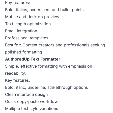
Key features:
Bold, italics, underlined, and bullet points
Mobile and desktop preview
Text length optimization
Emoji integration
Professional templates
Best for: Content creators and professionals seeking
polished formatting
AuthoredUp Text Formatter
Simple, effective formatting with emphasis on
readability.
Key features:
Bold, italic, underline, strikethrough options
Clean interface design
Quick copy-paste workflow
Multiple text style variations