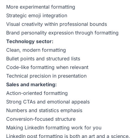
More experimental formatting
Strategic emoji integration
Visual creativity within professional bounds
Brand personality expression through formatting
Technology sector:
Clean, modern formatting
Bullet points and structured lists
Code-like formatting when relevant
Technical precision in presentation
Sales and marketing:
Action-oriented formatting
Strong CTAs and emotional appeals
Numbers and statistics emphasis
Conversion-focused structure
Making LinkedIn formatting work for you
LinkedIn post formatting is both an art and a science.