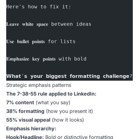
Here's how to fix it:
𝐋𝐞𝐚𝐯𝐞 𝐰𝐡𝐢𝐭𝐞 𝐬𝐩𝐚𝐜𝐞 between ideas
𝐔𝐬𝐞 𝐛𝐮𝐥𝐥𝐞𝐭 𝐩𝐨𝐢𝐧𝐭𝐬 for lists
𝐄𝐦𝐩𝐡𝐚𝐬𝐢𝐳𝐞 𝐤𝐞𝐲 𝐩𝐨𝐢𝐧𝐭𝐬 with bold
𝗪𝗵𝗮𝘁'𝘀 𝘆𝗼𝘂𝗿 𝗯𝗶𝗴𝗴𝗲𝘀𝘁 𝗳𝗼𝗿𝗺𝗮𝘁𝘁𝗶𝗻𝗴 𝗰𝗵𝗮𝗹𝗹𝗲𝗻𝗴𝗲? 
Strategic emphasis patterns
The 7-38-55 rule applied to LinkedIn:
7% content
(what you say)
38% formatting
(how you present it)
55% visual appeal
(how it looks)
Emphasis hierarchy:
Hook/Headline:
Bold or distinctive formatting