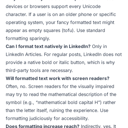
devices or browsers support every Unicode
character. If a user is on an older phone or specific
operating system, your fancy formatted text might
appear as empty squares (tofu). Use standard
formatting sparingly.
Can I format text natively in LinkedIn?
Only in
LinkedIn Articles. For regular posts, LinkedIn does not
provide a native bold or italic button, which is why
third-party tools are necessary.
Will formatted text work with screen readers?
Often, no. Screen readers for the visually impaired
may try to read the mathematical description of the
symbol (e.g., “mathematical bold capital H”) rather
than the letter itself, ruining the experience. Use
formatting judiciously for accessibility.
Does formatting increase reach?
Indirectly, yes. It