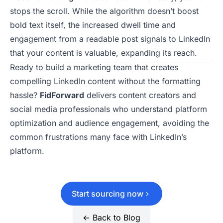
stops the scroll. While the algorithm doesn’t boost
bold text itself, the increased dwell time and
engagement from a readable post signals to LinkedIn
that your content is valuable, expanding its reach.
Ready to build a marketing team that creates
compelling LinkedIn content without the formatting
hassle?
FidForward
delivers content creators and
social media professionals who understand platform
optimization and audience engagement, avoiding the
common frustrations
many face with LinkedIn’s
platform.
Start sourcing now
← Back to Blog