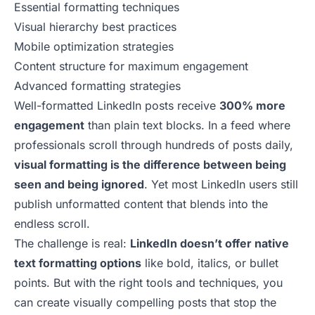
Essential formatting techniques
Visual hierarchy best practices
Mobile optimization strategies
Content structure for maximum engagement
Advanced formatting strategies
Well-formatted LinkedIn posts receive
300% more
engagement
than plain text blocks. In a feed where
professionals scroll through hundreds of posts daily,
visual formatting is the difference between being
seen and being ignored
. Yet most LinkedIn users still
publish unformatted content that blends into the
endless scroll.
The challenge is real:
LinkedIn doesn’t offer native
text formatting options
like bold, italics, or bullet
points. But with the right tools and techniques, you
can create visually compelling posts that stop the