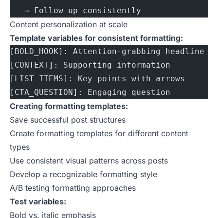
   → Follow up consistently
Content personalization at scale
Template variables for consistent formatting:
[BOLD_HOOK]: Attention-grabbing headline
[CONTEXT]: Supporting information
[LIST_ITEMS]: Key points with arrows
[CTA_QUESTION]: Engaging question
Creating formatting templates:
Save successful post structures
Create formatting templates for different content
types
Use consistent visual patterns across posts
Develop a recognizable formatting style
A/B testing formatting approaches
Test variables:
Bold vs. italic emphasis