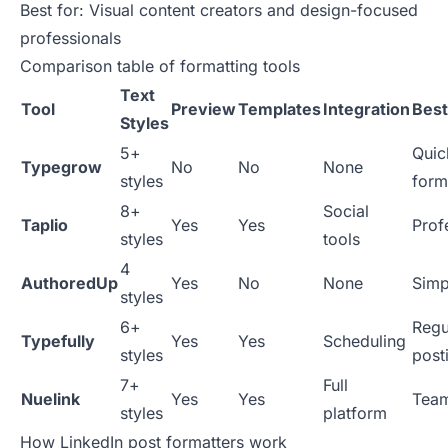
Best for: Visual content creators and design-focused
professionals
Comparison table of formatting tools
Text
Tool
Preview
Templates
Integration
Best
Styles
5+
Quic
Typegrow
No
No
None
styles
form
8+
Social
Taplio
Yes
Yes
Prof
styles
tools
4
AuthoredUp
Yes
No
None
Simp
styles
6+
Regu
Typefully
Yes
Yes
Scheduling
styles
post
7+
Full
Nuelink
Yes
Yes
Tea
styles
platform
How LinkedIn post formatters work