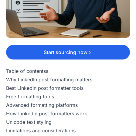
Start sourcing now
Table of contentss
Why LinkedIn post formatting matters
Best LinkedIn post formatter tools
Free formatting tools
Advanced formatting platforms
How LinkedIn post formatters work
Unicode text styling
Limitations and considerations