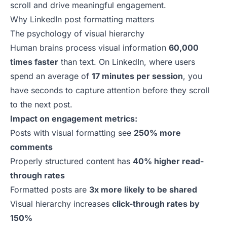
scroll and drive meaningful engagement.
Why LinkedIn post formatting matters
The psychology of visual hierarchy
Human brains process visual information
60,000
times faster
than text. On LinkedIn, where users
spend an average of
17 minutes per session
, you
have seconds to capture attention before they scroll
to the next post.
Impact on engagement metrics:
Posts with visual formatting see
250% more
comments
Properly structured content has
40% higher read-
through rates
Formatted posts are
3x more likely to be shared
Visual hierarchy increases
click-through rates by
150%