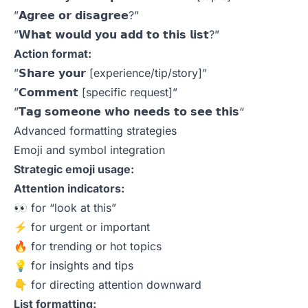
”𝗔𝗴𝗿𝗲𝗲 𝗼𝗿 𝗱𝗶𝘀𝗮𝗴𝗿𝗲𝗲?”
”𝗪𝗵𝗮𝘁 𝘄𝗼𝘂𝗹𝗱 𝘆𝗼𝘂 𝗮𝗱𝗱 𝘁𝗼 𝘁𝗵𝗶𝘀 𝗹𝗶𝘀𝘁?”
Action format:
”𝗦𝗵𝗮𝗿𝗲 𝘆𝗼𝘂𝗿 [experience/tip/story]”
”𝗖𝗼𝗺𝗺𝗲𝗻𝘁 [specific request]”
”𝗧𝗮𝗴 𝘀𝗼𝗺𝗲𝗼𝗻𝗲 𝘄𝗵𝗼 𝗻𝗲𝗲𝗱𝘀 𝘁𝗼 𝘀𝗲𝗲 𝘁𝗵𝗶𝘀“
Advanced formatting strategies
Emoji and symbol integration
Strategic emoji usage:
Attention indicators:
👀 for “look at this”
⚡ for urgent or important
🔥 for trending or hot topics
💡 for insights and tips
👇 for directing attention downward
List formatting: