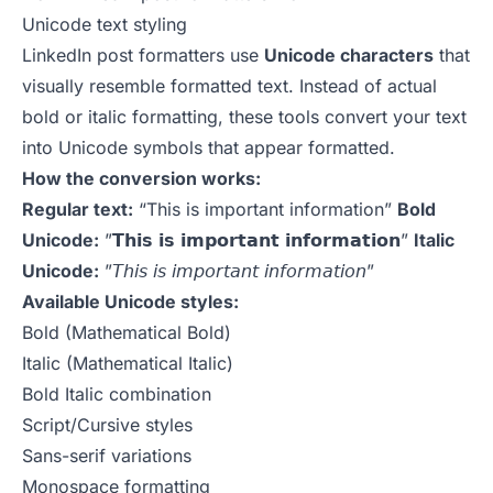
Unicode text styling
LinkedIn post formatters use
Unicode characters
that
visually resemble formatted text. Instead of actual
bold or italic formatting, these tools convert your text
into Unicode symbols that appear formatted.
How the conversion works:
Regular text:
“This is important information”
Bold
Unicode:
”𝗧𝗵𝗶𝘀 𝗶𝘀 𝗶𝗺𝗽𝗼𝗿𝘁𝗮𝗻𝘁 𝗶𝗻𝗳𝗼𝗿𝗺𝗮𝘁𝗶𝗼𝗻”
Italic
Unicode:
”𝘛𝘩𝘪𝘴 𝘪𝘴 𝘪𝘮𝘱𝘰𝘳𝘵𝘢𝘯𝘵 𝘪𝘯𝘧𝘰𝘳𝘮𝘢𝘵𝘪𝘰𝘯”
Available Unicode styles:
Bold (Mathematical Bold)
Italic (Mathematical Italic)
Bold Italic combination
Script/Cursive styles
Sans-serif variations
Monospace formatting