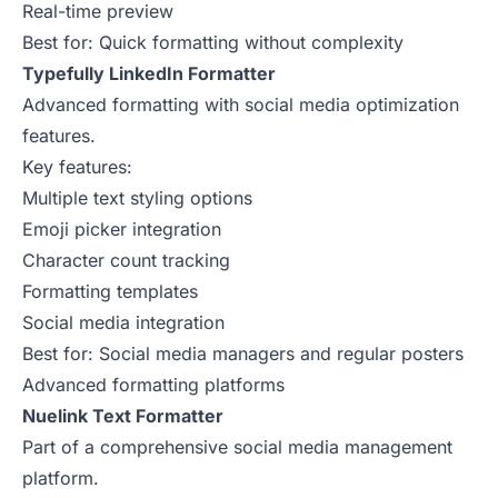
Real-time preview
Best for: Quick formatting without complexity
Typefully LinkedIn Formatter
Advanced formatting with social media optimization
features.
Key features:
Multiple text styling options
Emoji picker integration
Character count tracking
Formatting templates
Social media integration
Best for: Social media managers and regular posters
Advanced formatting platforms
Nuelink Text Formatter
Part of a comprehensive social media management
platform.