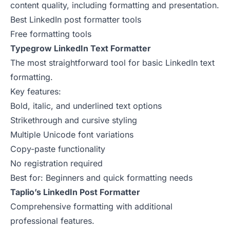
content quality, including formatting and presentation.
Best LinkedIn post formatter tools
Free formatting tools
Typegrow LinkedIn Text Formatter
The most straightforward tool for basic LinkedIn text
formatting.
Key features:
Bold, italic, and underlined text options
Strikethrough and cursive styling
Multiple Unicode font variations
Copy-paste functionality
No registration required
Best for: Beginners and quick formatting needs
Taplio’s LinkedIn Post Formatter
Comprehensive formatting with additional
professional features.