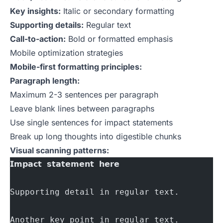
Key insights:
Italic or secondary formatting
Supporting details:
Regular text
Call-to-action:
Bold or formatted emphasis
Mobile optimization strategies
Mobile-first formatting principles:
Paragraph length:
Maximum 2-3 sentences per paragraph
Leave blank lines between paragraphs
Use single sentences for impact statements
Break up long thoughts into digestible chunks
Visual scanning patterns:
𝗜𝗺𝗽𝗮𝗰𝘁 𝘀𝘁𝗮𝘁𝗲𝗺𝗲𝗻𝘁 𝗵𝗲𝗿𝗲
Supporting detail in regular text.
Another key point in regular text.