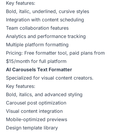
Key features:
Bold, italic, underlined, cursive styles
Integration with content scheduling
Team collaboration features
Analytics and performance tracking
Multiple platform formatting
Pricing: Free formatter tool, paid plans from
$15/month for full platform
AI Carousels Text Formatter
Specialized for visual content creators.
Key features:
Bold, italics, and advanced styling
Carousel post optimization
Visual content integration
Mobile-optimized previews
Design template library