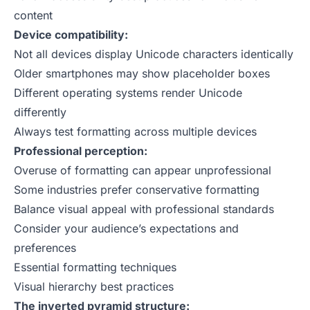
content
Device compatibility:
Not all devices display Unicode characters identically
Older smartphones may show placeholder boxes
Different operating systems render Unicode
differently
Always test formatting across multiple devices
Professional perception:
Overuse of formatting can appear unprofessional
Some industries prefer conservative formatting
Balance visual appeal with professional standards
Consider your audience’s expectations and
preferences
Essential formatting techniques
Visual hierarchy best practices
The inverted pyramid structure: