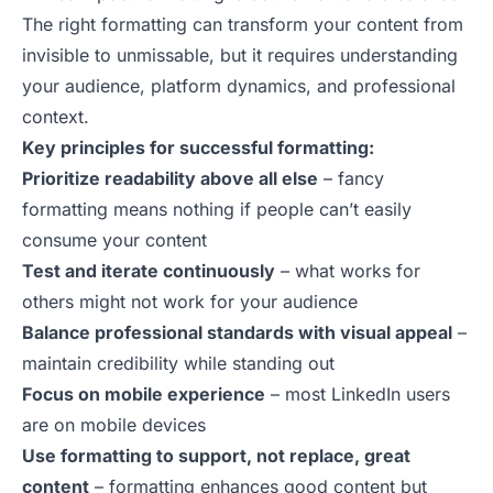
The right formatting can transform your content from
invisible to unmissable, but it requires understanding
your audience, platform dynamics, and professional
context.
Key principles for successful formatting:
Prioritize readability above all else
– fancy
formatting means nothing if people can’t easily
consume your content
Test and iterate continuously
– what works for
others might not work for your audience
Balance professional standards with visual appeal
–
maintain credibility while standing out
Focus on mobile experience
– most LinkedIn users
are on mobile devices
Use formatting to support, not replace, great
content
– formatting enhances good content but