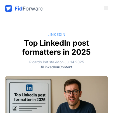
LINKEDIN
Top LinkedIn post
formatters in 2025
Ricardo Batista
•
Mon Jul 14 2025
#LinkedIn
#Content