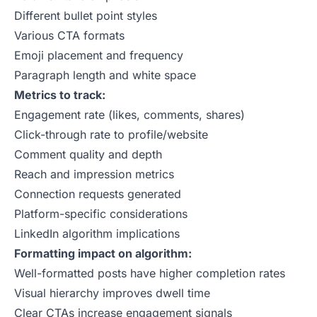
Different bullet point styles
Various CTA formats
Emoji placement and frequency
Paragraph length and white space
Metrics to track:
Engagement rate (likes, comments, shares)
Click-through rate to profile/website
Comment quality and depth
Reach and impression metrics
Connection requests generated
Platform-specific considerations
LinkedIn algorithm implications
Formatting impact on algorithm:
Well-formatted posts have higher completion rates
Visual hierarchy improves dwell time
Clear CTAs increase engagement signals