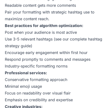
Readable content gets more comments
Pair your formatting with strategic
hashtag use
to
maximize content reach.
Best practices for algorithm optimization:
Post when your audience is most active
Use 3-5 relevant hashtags (see our
complete hashtag
strategy guide
)
Encourage early engagement within first hour
Respond promptly to comments and messages
Industry-specific formatting norms
Professional services:
Conservative formatting approach
Minimal emoji usage
Focus on readability over visual flair
Emphasis on credibility and expertise
Creative industries: