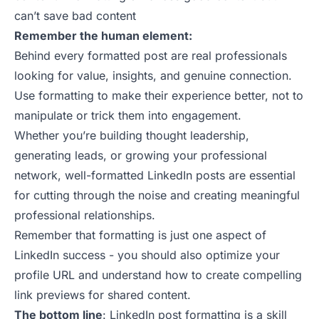
can’t save bad content
Remember the human element:
Behind every formatted post are real professionals
looking for value, insights, and genuine connection.
Use formatting to make their experience better, not to
manipulate or trick them into engagement.
Whether you’re building thought leadership,
generating leads, or growing your professional
network, well-formatted LinkedIn posts are essential
for cutting through the noise and creating meaningful
professional relationships.
Remember that formatting is just one aspect of
LinkedIn success - you should also optimize your
profile URL
and understand
how to create compelling
link previews
for shared content.
The bottom line
: LinkedIn post formatting is a skill