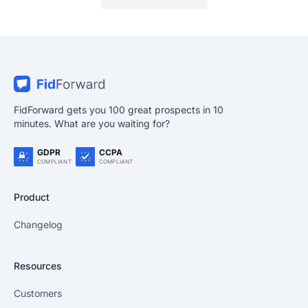
FidForward gets you 100 great prospects in 10
minutes. What are you waiting for?
GDPR
CCPA
COMPLIANT
COMPLIANT
Product
Changelog
Resources
Customers