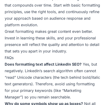
that compounds over time. Start with basic formatting
principles, use the right tools, and continuously refine
your approach based on audience response and
platform evolution.
Great formatting makes great content even better.
Invest in learning these skills, and your professional
presence will reflect the quality and attention to detail
that sets you apart in your industry.
FAQs
Does formatting text affect LinkedIn SEO?
Yes, but
negatively. LinkedIn’s search algorithm often cannot
“read” Unicode characters (the tech behind bold/italic
text generators). Therefore, avoid using formatting
for your primary keywords (like “Marketing
Manager”) so you remain searchable.
Why do some symbols show up as boxes?
Not all