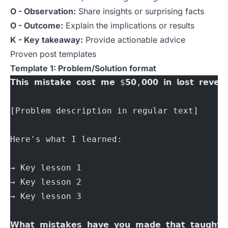
O - Observation:
Share insights or surprising facts
O - Outcome:
Explain the implications or results
K - Key takeaway:
Provide actionable advice
Proven post templates
Template 1: Problem/Solution format
𝗧𝗵𝗶𝘀 𝗺𝗶𝘀𝘁𝗮𝗸𝗲 𝗰𝗼𝘀𝘁 𝗺𝗲 $𝟱𝟬,𝟬𝟬𝟬 𝗶𝗻 𝗹𝗼𝘀𝘁 𝗿𝗲𝘃𝗲𝗻
[Problem description in regular text]
Here's what I learned:
→ Key lesson 1
→ Key lesson 2
→ Key lesson 3
𝗪𝗵𝗮𝘁 𝗺𝗶𝘀𝘁𝗮𝗸𝗲𝘀 𝗵𝗮𝘃𝗲 𝘆𝗼𝘂 𝗺𝗮𝗱𝗲 𝘁𝗵𝗮𝘁 𝘁𝗮𝘂𝗴𝗵𝘁 𝘆