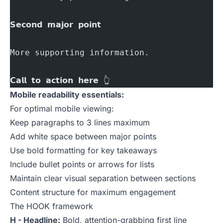
𝗦𝗲𝗰𝗼𝗻𝗱 𝗺𝗮𝗷𝗼𝗿 𝗽𝗼𝗶𝗻𝘁
More supporting information.
𝗖𝗮𝗹𝗹 𝘁𝗼 𝗮𝗰𝘁𝗶𝗼𝗻 𝗵𝗲𝗿𝗲 👆
Mobile readability essentials:
For optimal mobile viewing:
Keep paragraphs to 3 lines maximum
Add white space between major points
Use bold formatting for key takeaways
Include bullet points or arrows for lists
Maintain clear visual separation between sections
Content structure for maximum engagement
The HOOK framework
H - Headline:
Bold, attention-grabbing first line