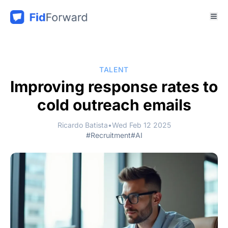
TALENT
Improving response rates to
cold outreach emails
Ricardo Batista
•
Wed Feb 12 2025
#Recruitment
#AI