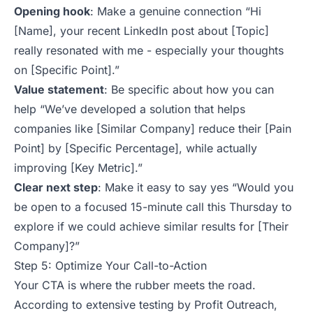
Opening hook
: Make a genuine connection
“Hi
[Name], your recent LinkedIn post about [Topic]
really resonated with me - especially your thoughts
on [Specific Point].”
Value statement
: Be specific about how you can
help
“We’ve developed a solution that helps
companies like [Similar Company] reduce their [Pain
Point] by [Specific Percentage], while actually
improving [Key Metric].”
Clear next step
: Make it easy to say yes
“Would you
be open to a focused 15-minute call this Thursday to
explore if we could achieve similar results for [Their
Company]?”
Step 5: Optimize Your Call-to-Action
Your CTA is where the rubber meets the road.
According to extensive testing by Profit Outreach,