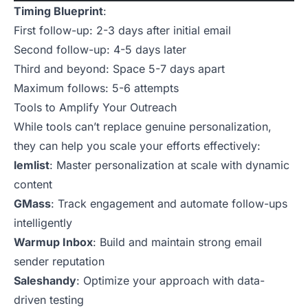
Timing Blueprint
:
First follow-up: 2-3 days after initial email
Second follow-up: 4-5 days later
Third and beyond: Space 5-7 days apart
Maximum follows: 5-6 attempts
Tools to Amplify Your Outreach
While tools can’t replace genuine personalization,
they can help you scale your efforts effectively:
lemlist
: Master personalization at scale with dynamic
content
GMass
: Track engagement and automate follow-ups
intelligently
Warmup Inbox
: Build and maintain strong email
sender reputation
Saleshandy
: Optimize your approach with data-
driven testing