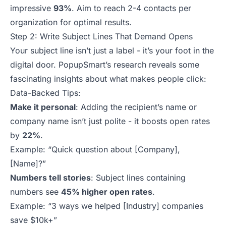
impressive
93%
. Aim to reach 2-4 contacts per
organization for optimal results.
Step 2: Write Subject Lines That Demand Opens
Your subject line isn’t just a label - it’s your foot in the
digital door. PopupSmart’s research reveals some
fascinating insights about what makes people click:
Data-Backed Tips:
Make it personal
: Adding the recipient’s name or
company name isn’t just polite - it boosts open rates
by
22%
.
Example:
“Quick question about [Company],
[Name]?”
Numbers tell stories
: Subject lines containing
numbers see
45% higher open rates
.
Example:
“3 ways we helped [Industry] companies
save $10k+”