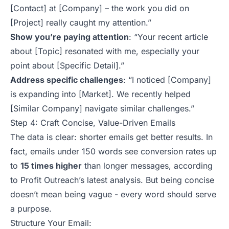
[Contact] at [Company] – the work you did on
[Project] really caught my attention.”
Show you’re paying attention
:
“Your recent article
about [Topic] resonated with me, especially your
point about [Specific Detail].”
Address specific challenges
:
“I noticed [Company]
is expanding into [Market]. We recently helped
[Similar Company] navigate similar challenges.”
Step 4: Craft Concise, Value-Driven Emails
The data is clear: shorter emails get better results. In
fact, emails under 150 words see conversion rates up
to
15 times higher
than longer messages, according
to Profit Outreach’s latest analysis. But being concise
doesn’t mean being vague - every
word should serve
a purpose
.
Structure Your Email: