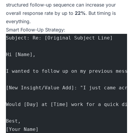
structured follow-up sequence can increase your
overall response rate by up to
22%
. But
timing is
everything
.
Smart Follow-Up Strategy:
Subject: Re: [Original Subject Line]
Hi [Name],
I wanted to follow up on my previous messa
[New Insight/Value Add]: "I just came acro
Would [Day] at [Time] work for a quick dis
Best,
[Your Name]