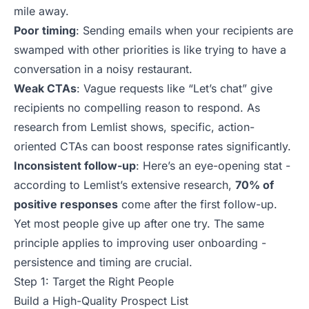
mile away.
Poor timing
: Sending emails when your recipients are
swamped with other priorities is like trying to have a
conversation in a noisy restaurant.
Weak CTAs
: Vague requests like “Let’s chat” give
recipients no compelling reason to respond. As
research from Lemlist shows, specific, action-
oriented CTAs can boost response rates significantly.
Inconsistent follow-up
: Here’s an eye-opening stat -
according to Lemlist’s extensive research,
70% of
positive responses
come after the first follow-up.
Yet most people give up after one try. The same
principle applies to
improving user onboarding
-
persistence and timing are crucial.
Step 1: Target the Right People
Build a High-Quality Prospect List