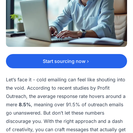
Start sourcing now
Let’s face it - cold emailing can feel like shouting into
the void. According to recent studies by Profit
Outreach, the average response rate hovers around a
mere
8.5%
, meaning over 91.5% of outreach emails
go unanswered. But don’t let these numbers
discourage you. With the right approach and a dash
of creativity, you can craft messages that actually get