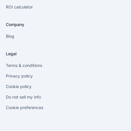
ROI calculator
Company
Blog
Legal
Terms & conditions
Privacy policy
Cookie policy
Do not sell my info
Cookie preferences