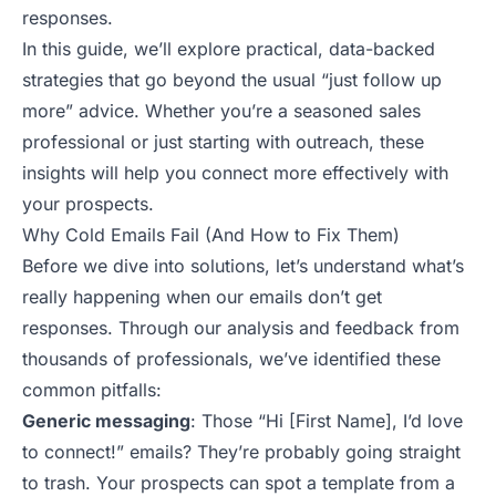
responses.
In this guide, we’ll explore practical, data-backed
strategies that go beyond the usual “just follow up
more” advice. Whether you’re a seasoned sales
professional or just starting with outreach, these
insights will help you connect more effectively with
your prospects
.
Why Cold Emails Fail (And How to Fix Them)
Before we dive into solutions, let’s understand what’s
really happening when our emails don’t get
responses. Through our analysis and feedback from
thousands of professionals, we’ve identified these
common pitfalls:
Generic messaging
: Those “Hi [First Name], I’d love
to connect!” emails? They’re probably going straight
to trash. Your prospects can spot a template from a