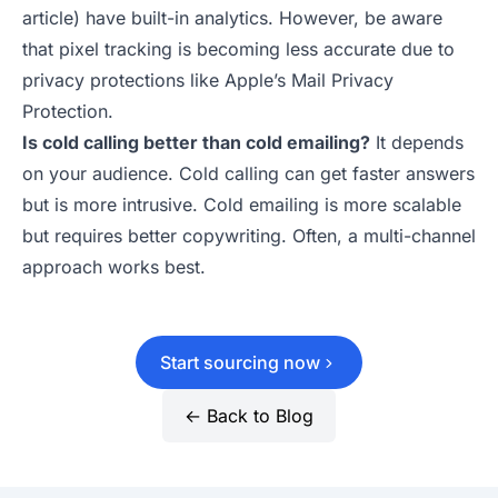
article) have built-in analytics. However, be aware
that pixel tracking is becoming less accurate due to
privacy protections like Apple’s Mail Privacy
Protection.
Is cold calling better than cold emailing?
It depends
on your audience. Cold calling can get faster answers
but is more intrusive. Cold emailing is more scalable
but requires better copywriting. Often, a multi-channel
approach works best.
Start sourcing now
← Back to Blog