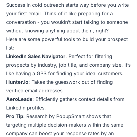
Success in cold outreach starts way before you write
your first email. Think of it like preparing for a
conversation - you wouldn’t start talking to someone
without knowing anything about them, right?
Here are some
powerful tools
to build your prospect
list:
LinkedIn Sales Navigator
: Perfect for filtering
prospects by industry, job title, and company size. It’s
like having a GPS for finding your ideal customers.
Hunter.io
: Takes the guesswork out of finding
verified email addresses.
AeroLeads
: Efficiently gathers contact details from
LinkedIn profiles.
Pro Tip
: Research by PopupSmart shows that
targeting multiple decision-makers within the same
company can boost your response rates by an