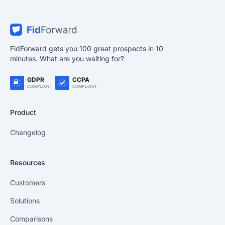
FidForward gets you 100 great prospects in 10
minutes. What are you waiting for?
GDPR
CCPA
COMPLIANT
COMPLIANT
Product
Changelog
Resources
Customers
Solutions
Comparisons