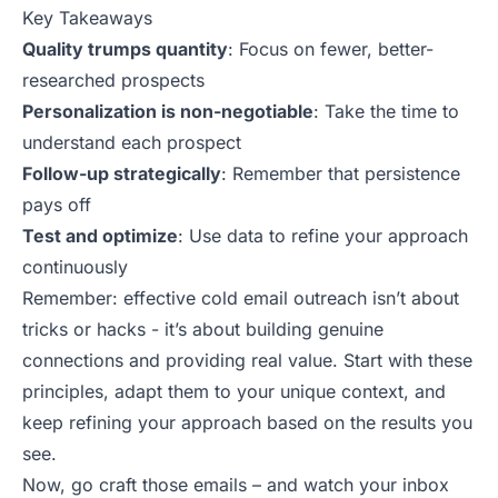
Key Takeaways
Quality trumps quantity
: Focus on fewer, better-
researched prospects
Personalization is non-negotiable
: Take the time to
understand each prospect
Follow-up strategically
: Remember that persistence
pays off
Test and optimize
: Use data to refine your approach
continuously
Remember: effective cold email outreach isn’t about
tricks or hacks - it’s about building genuine
connections and providing real value. Start with these
principles, adapt them to your unique context, and
keep refining
your approach
based on the results you
see.
Now, go craft those emails – and watch your inbox