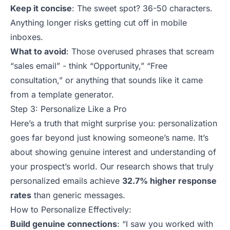
Keep it concise
: The sweet spot? 36-50 characters.
Anything longer risks getting cut off in mobile
inboxes.
What to avoid
: Those overused phrases that scream
“sales email” - think “Opportunity,” “Free
consultation,” or anything that sounds like it came
from a template generator.
Step 3: Personalize Like a Pro
Here’s a truth that might surprise you: personalization
goes far beyond just knowing someone’s name. It’s
about showing genuine interest and understanding of
your prospect’s world. Our research shows that truly
personalized emails achieve
32.7% higher response
rates
than
generic messages
.
How to Personalize Effectively:
Build genuine connections
:
“I saw you worked with