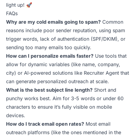
light up! 🚀
FAQs
Why are my cold emails going to spam?
Common
reasons include poor sender reputation, using spam
trigger words, lack of authentication (SPF/DKIM), or
sending too many emails too quickly.
How can I personalize emails faster?
Use tools that
allow for dynamic variables (like name, company,
city) or AI-powered solutions like
Recruiter Agent
that
can generate personalized outreach at scale.
What is the best subject line length?
Short and
punchy works best. Aim for 3-5 words or under 60
characters to ensure it’s fully visible on mobile
devices.
How do I track email open rates?
Most email
outreach platforms (like the ones mentioned in the