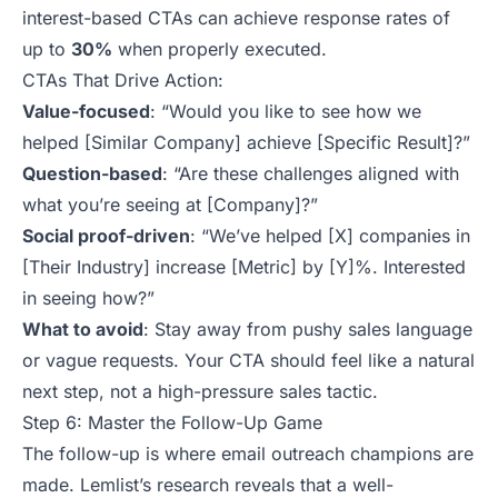
interest-based CTAs can achieve response rates of
up to
30%
when
properly executed
.
CTAs That Drive Action:
Value-focused
:
“Would you like to see how we
helped [Similar Company] achieve [Specific Result]?”
Question-based
:
“Are these challenges aligned with
what you’re seeing at [Company]?”
Social proof-driven
:
“We’ve helped [X] companies in
[Their Industry] increase [Metric] by [Y]%. Interested
in seeing how?”
What to avoid
: Stay away from pushy sales language
or vague requests. Your CTA should feel like a natural
next step, not a high-pressure sales tactic.
Step 6: Master the Follow-Up Game
The follow-up is where email outreach champions are
made. Lemlist’s research reveals that a well-