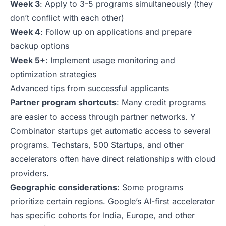
Week 3
: Apply to 3-5 programs simultaneously (they
don’t conflict with each other)
Week 4
: Follow up on applications and prepare
backup options
Week 5+
: Implement usage monitoring and
optimization strategies
Advanced tips from successful applicants
Partner program shortcuts
: Many credit programs
are easier to access through partner networks. Y
Combinator startups get automatic access to several
programs. Techstars, 500 Startups, and other
accelerators often have direct relationships with cloud
providers.
Geographic considerations
: Some programs
prioritize certain regions. Google’s AI-first accelerator
has specific cohorts for India, Europe, and other