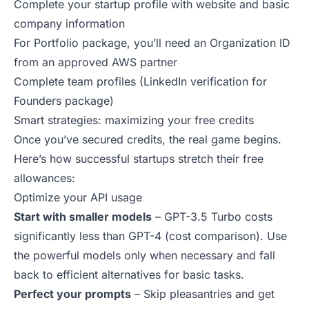
Complete your startup profile with website and basic
company information
For Portfolio package, you’ll need an Organization ID
from an approved AWS partner
Complete team profiles (LinkedIn verification for
Founders package)
Smart strategies: maximizing your free credits
Once you’ve secured credits, the real game begins.
Here’s how successful startups stretch their free
allowances:
Optimize your API usage
Start with smaller models
– GPT-3.5 Turbo costs
significantly less than GPT-4 (
cost comparison
). Use
the powerful models only when necessary and fall
back to efficient alternatives for basic tasks.
Perfect your prompts
– Skip pleasantries and get