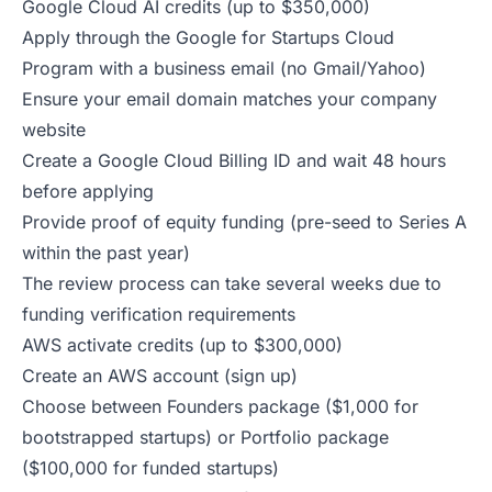
Google Cloud AI credits (up to $350,000)
Apply through the
Google for Startups Cloud
Program
with a business email (no Gmail/Yahoo)
Ensure your email domain matches your company
website
Create a Google Cloud Billing ID and wait 48 hours
before applying
Provide proof of equity funding (pre-seed to Series A
within the past year)
The review process can take several weeks due to
funding verification requirements
AWS activate credits (up to $300,000)
Create an AWS account (
sign up
)
Choose between Founders package ($1,000 for
bootstrapped startups) or Portfolio package
($100,000 for funded startups)