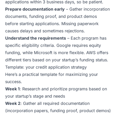
applications within 3 business days, so be patient.
Prepare documentation early
– Gather incorporation
documents, funding proof, and product demos
before starting applications. Missing paperwork
causes delays and sometimes rejections.
Understand the requirements
– Each program has
specific eligibility criteria. Google requires equity
funding, while Microsoft is more flexible. AWS offers
different tiers based on your startup’s funding status.
Template: your credit application strategy
Here’s a practical
template
for maximizing
your
success
.
Week 1
: Research and prioritize programs based on
your startup’s stage and needs
Week 2
: Gather all required documentation
(incorporation papers, funding proof, product demos)