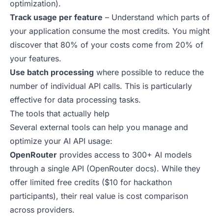
optimization
).
Track usage per feature
– Understand which parts of
your application consume the most credits. You might
discover that 80% of your costs come from 20% of
your features.
Use batch processing
where possible to reduce the
number of individual API calls. This is particularly
effective for data processing tasks.
The tools that actually help
Several external tools can help you manage and
optimize your AI API usage:
OpenRouter
provides access to 300+ AI models
through a single API (
OpenRouter docs
). While they
offer limited free credits ($10 for hackathon
participants), their real value is cost comparison
across providers.