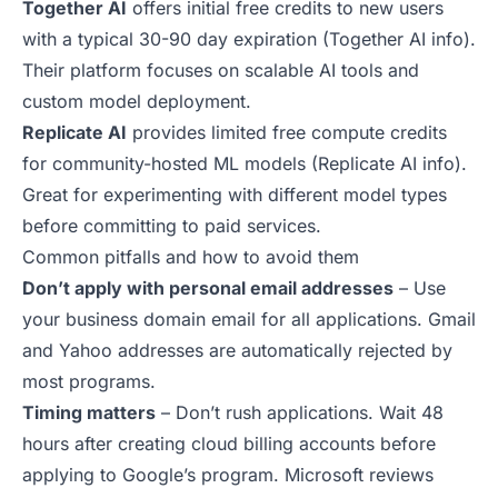
Together AI
offers initial free credits to new users
with a typical 30-90 day expiration (
Together AI info
).
Their platform focuses on scalable AI tools and
custom model deployment.
Replicate AI
provides limited free compute credits
for community-hosted ML models (
Replicate AI info
).
Great for experimenting with different model types
before committing to paid services.
Common pitfalls and how to avoid them
Don’t apply with personal email addresses
– Use
your business domain email for all applications. Gmail
and Yahoo addresses are automatically rejected by
most programs.
Timing matters
– Don’t rush applications. Wait 48
hours after creating cloud billing accounts before
applying to Google’s program. Microsoft reviews