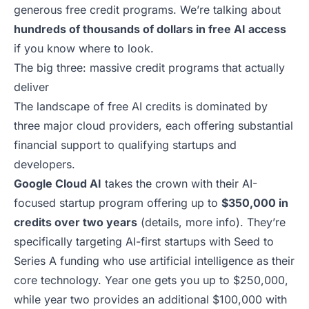
generous free credit programs. We’re talking about
hundreds of thousands of dollars in free AI access
if you know
where to look
.
The big three: massive credit programs that actually
deliver
The landscape of free AI credits is dominated by
three major cloud providers, each offering substantial
financial support to qualifying startups and
developers.
Google Cloud AI
takes the crown with their AI-
focused startup program offering up to
$350,000 in
credits over two years
(
details
,
more info
). They’re
specifically targeting AI-first startups with Seed to
Series A funding who use artificial intelligence as their
core technology. Year one gets you up to $250,000,
while year two provides an additional $100,000 with