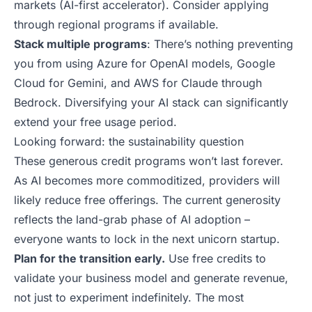
markets (
AI-first accelerator
). Consider applying
through regional programs if available.
Stack multiple programs
: There’s nothing preventing
you from using Azure for OpenAI models, Google
Cloud for Gemini, and AWS for Claude through
Bedrock. Diversifying your AI stack can significantly
extend your free usage period.
Looking forward: the sustainability question
These generous credit programs won’t last forever.
As AI becomes more commoditized, providers will
likely reduce free offerings. The current generosity
reflects the land-grab phase of AI adoption –
everyone wants to lock in
the next unicorn startup
.
Plan for the transition early.
Use free credits to
validate your business model and generate revenue,
not just to experiment indefinitely. The most