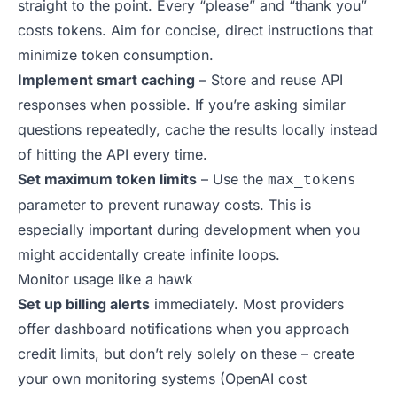
straight to the point. Every “please” and “thank you”
costs tokens. Aim for concise, direct instructions that
minimize token consumption.
Implement smart caching
– Store and reuse API
responses when possible. If you’re asking similar
questions repeatedly, cache the results locally instead
of hitting the API every time.
Set maximum token limits
– Use the
max_tokens
parameter to prevent runaway costs. This is
especially important during development when you
might accidentally create infinite loops.
Monitor usage like a hawk
Set up billing alerts
immediately. Most providers
offer dashboard notifications when you approach
credit limits, but don’t rely solely on these – create
your own monitoring systems (
OpenAI cost