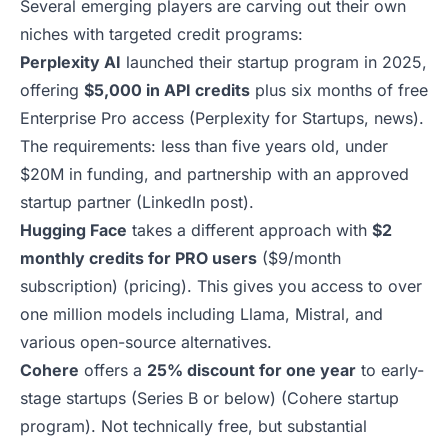
Several emerging players are carving out their own
niches with targeted credit programs:
Perplexity AI
launched their startup program in 2025,
offering
$5,000 in API credits
plus six months of free
Enterprise Pro access (
Perplexity for Startups
,
news
).
The requirements: less than five years old, under
$20M in funding, and partnership with an approved
startup partner (
LinkedIn post
).
Hugging Face
takes a different approach with
$2
monthly credits for PRO users
($9/month
subscription) (
pricing
). This gives you access to over
one million models including Llama, Mistral, and
various open-source alternatives.
Cohere
offers a
25% discount for one year
to early-
stage startups (Series B or below) (
Cohere startup
program
). Not technically free, but substantial