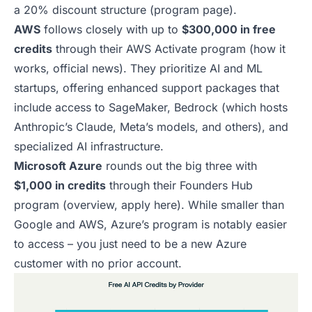
a 20% discount structure (
program page
).
AWS
follows closely with up to
$300,000 in free
credits
through their AWS Activate program (
how it
works
,
official news
). They prioritize AI and ML
startups, offering enhanced support packages that
include access to SageMaker, Bedrock (which hosts
Anthropic’s Claude, Meta’s models, and others), and
specialized AI infrastructure.
Microsoft Azure
rounds out the big three with
$1,000 in credits
through their Founders Hub
program (
overview
,
apply here
). While smaller than
Google and AWS, Azure’s program is notably easier
to access – you just need to be a new Azure
customer with no prior account.