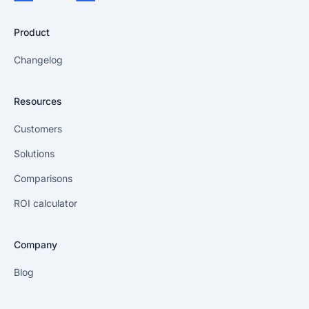
Product
Changelog
Resources
Customers
Solutions
Comparisons
ROI calculator
Company
Blog