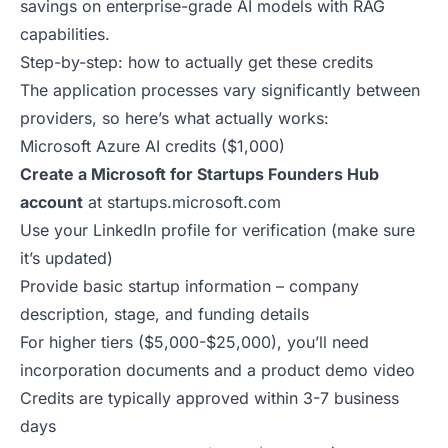
savings on enterprise-grade AI models with RAG
capabilities.
Step-by-step: how to actually get these credits
The application processes vary significantly between
providers, so here’s what actually works:
Microsoft Azure AI credits ($1,000)
Create a Microsoft for Startups Founders Hub
account
at
startups.microsoft.com
Use your LinkedIn profile for verification (make sure
it’s updated)
Provide basic startup information – company
description, stage, and funding details
For higher tiers ($5,000-$25,000), you’ll need
incorporation documents and a product demo video
Credits are typically approved within 3-7 business
days