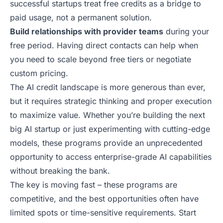
successful startups treat free credits as a bridge to
paid usage, not a permanent solution.
Build relationships with provider teams
during your
free period. Having direct contacts can help when
you need to scale beyond free tiers or negotiate
custom pricing.
The AI credit landscape is more generous than ever,
but it requires strategic thinking and proper execution
to maximize value. Whether you’re building the next
big AI startup or just experimenting with cutting-edge
models, these programs provide an unprecedented
opportunity to access enterprise-grade AI capabilities
without breaking the bank.
The key is moving fast – these programs are
competitive, and the best opportunities often have
limited spots or time-sensitive
requirements
. Start