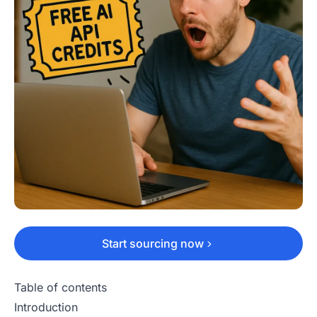
Start sourcing now
Table of contents
Introduction