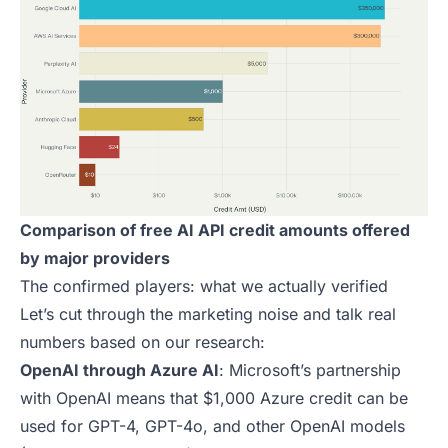
Comparison of free AI API credit amounts offered
by major providers
The confirmed players: what we actually verified
Let’s cut through the marketing noise and talk real
numbers based on our research:
OpenAI through Azure AI
: Microsoft’s partnership
with OpenAI means that $1,000 Azure credit can be
used for GPT-4, GPT-4o, and other OpenAI models