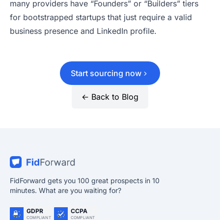
many providers have “Founders” or “Builders” tiers
for bootstrapped startups that just require a valid
business presence and LinkedIn profile.
Start sourcing now
← Back to Blog
FidForward gets you 100 great prospects in 10
minutes. What are you waiting for?
GDPR
CCPA
COMPLIANT
COMPLIANT