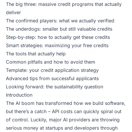
The big three: massive credit programs that actually
deliver
The confirmed players: what we actually verified
The underdogs: smaller but still valuable credits
Step-by-step: how to actually get these credits
Smart strategies: maximizing your free credits
The tools that actually help
Common pitfalls and how to avoid them
Template: your credit application strategy
Advanced tips from successful applicants
Looking forward: the sustainability question
Introduction
The AI boom has transformed how we build software,
but there’s a catch – API costs can quickly spiral out
of
control
. Luckily, major AI providers are throwing
serious money at startups and developers through