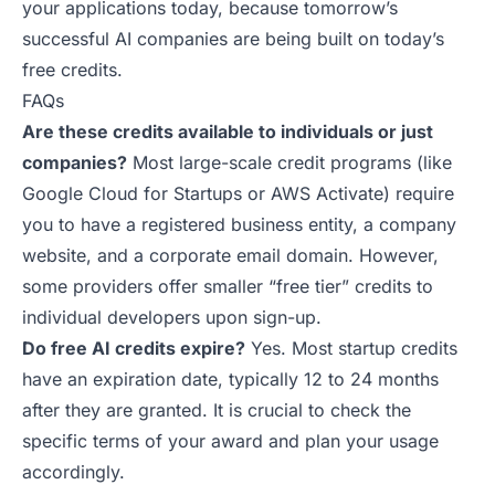
your applications today, because tomorrow’s
successful AI companies are being built on
today’s
free credits
.
FAQs
Are these credits available to individuals or just
companies?
Most large-scale credit programs (like
Google Cloud for Startups or AWS Activate) require
you to have a registered business entity, a company
website, and a corporate email domain. However,
some providers offer smaller “free tier” credits to
individual developers upon sign-up.
Do free AI credits expire?
Yes. Most startup credits
have an expiration date, typically 12 to 24 months
after they are granted. It is crucial to check the
specific terms of your award and plan your usage
accordingly.