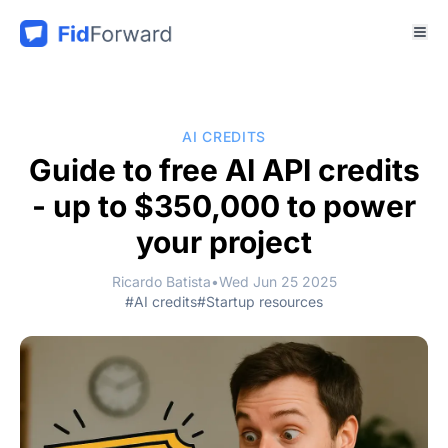
AI CREDITS
Guide to free AI API credits
- up to $350,000 to power
your project
Ricardo Batista
•
Wed Jun 25 2025
#AI credits
#Startup resources