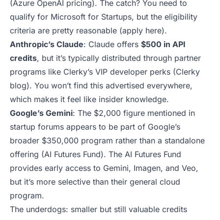
(
Azure OpenAI pricing
). The catch? You need to
qualify for Microsoft for Startups, but the eligibility
criteria are pretty reasonable (
apply here
).
Anthropic’s Claude
: Claude offers
$500 in API
credits
, but it’s typically distributed through partner
programs like Clerky’s VIP developer perks (
Clerky
blog
). You won’t find this advertised everywhere,
which makes it feel like insider knowledge.
Google’s Gemini
: The $2,000 figure mentioned in
startup forums appears to be part of Google’s
broader $350,000 program rather than a standalone
offering (
AI Futures Fund
). The AI Futures Fund
provides early access to Gemini, Imagen, and Veo,
but it’s more selective than their general cloud
program.
The underdogs: smaller but still valuable credits