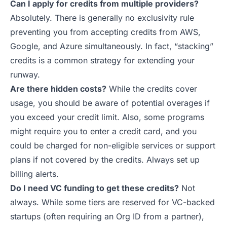
Can I apply for credits from multiple providers?
Absolutely. There is generally no exclusivity rule
preventing you from accepting credits from AWS,
Google, and Azure simultaneously. In fact, “stacking”
credits is a common strategy for extending your
runway.
Are there hidden costs?
While the credits cover
usage, you should be aware of potential overages if
you exceed your credit limit. Also, some programs
might require you to enter a credit card, and you
could be charged for non-eligible services or support
plans if not covered by the credits. Always set up
billing alerts.
Do I need VC funding to get these credits?
Not
always. While some tiers are reserved for VC-backed
startups (often requiring an Org ID from a partner),